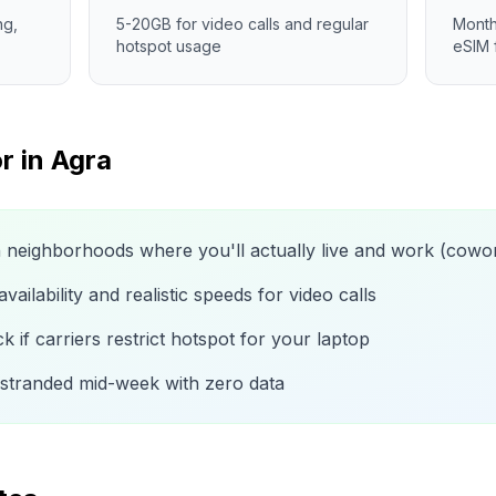
ng,
5-20GB for video calls and regular
Month
hotspot usage
eSIM 
r in
Agra
n neighborhoods where you'll actually live and work (cow
ailability and realistic speeds for video calls
 if carriers restrict hotspot for your laptop
 stranded mid-week with zero data