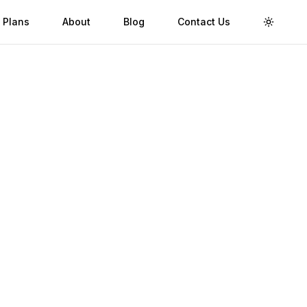
 Plans
About
Blog
Contact Us
Toggle 