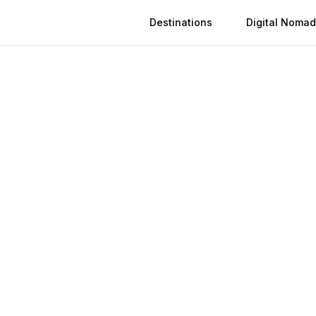
Destinations
Digital Nomad
 in
Agra
n
Agra
(
2026
)