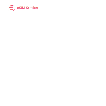
India
Work Remotely
The best eSIM packages for digital nomads i