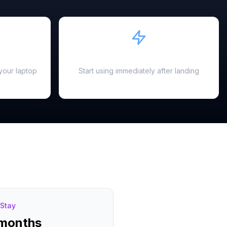
Instant Activation
your laptop
Start using immediately after landing
Stay
 months