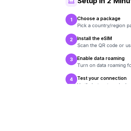
Setup in 2 Minu
Choose a package
1
Pick a country/region p
Install the eSIM
2
Scan the QR code or use
Enable data roaming
3
Turn on data roaming fo
Test your connection
4
Verify hotspot works b
R
Br