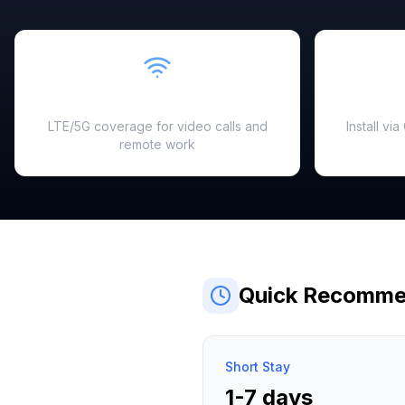
Fast & Reliable
LTE/5G coverage for video calls and
Install vi
remote work
Quick Recomme
Short Stay
1-7 days