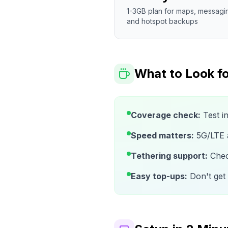
1-3GB plan for maps, messagi
and hotspot backups
What to Look fo
Coverage check:
Test i
Speed matters:
5G/LTE av
Tethering support:
Check
Easy top-ups:
Don't get