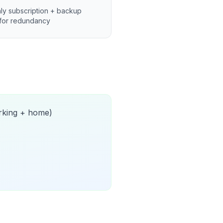
ly subscription + backup
for redundancy
orking + home)