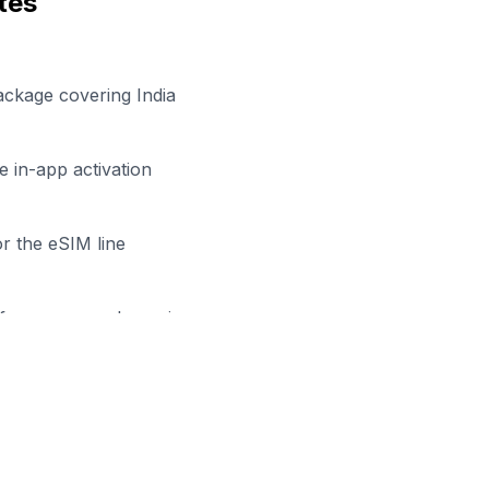
tes
ackage covering India
 in-app activation
r the eSIM line
efore your work session
eady to Stay Connected in
Agr
owse our eSIM packages for
India
and start working remot