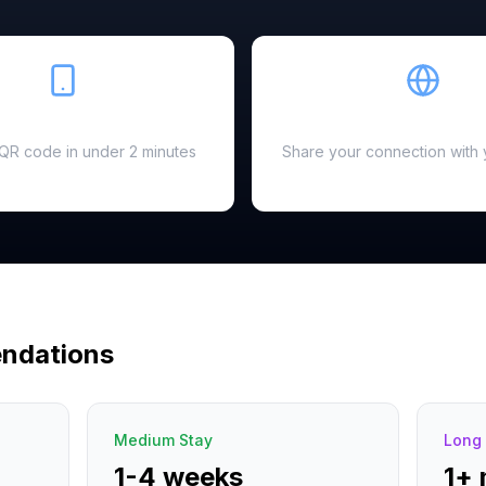
Easy Setup
Hotspot Ready
a QR code in under 2 minutes
Share your connection with 
ndations
Medium Stay
Long 
1-4 weeks
1+