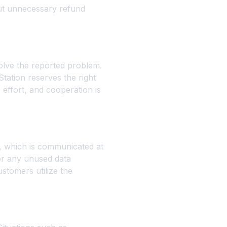
out unnecessary refund
olve the reported problem.
Station reserves the right
 effort, and cooperation is
d, which is communicated at
for any unused data
stomers utilize the