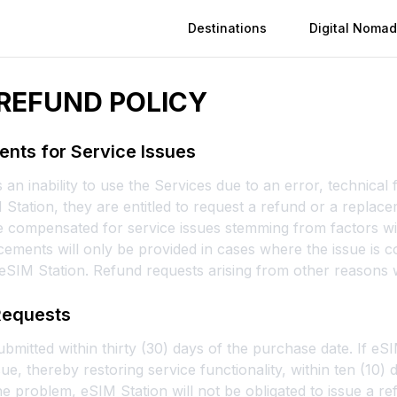
Destinations
Digital Nomad
REFUND POLICY
nts for Service Issues
an inability to use the Services due to an error, technical f
IM Station, they are entitled to request a refund or a replac
 compensated for service issues stemming from factors wit
ements will only be provided in cases where the issue is c
 eSIM Station. Refund requests arising from other reasons w
Requests
mitted within thirty (30) days of the purchase date. If eS
ue, thereby restoring service functionality, within ten (10)
e problem, eSIM Station will not be obligated to issue a re