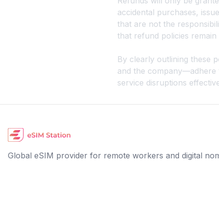
Refunds will only be granted
accidental purchases, issue
that are not the responsibil
that refund policies remai
By clearly outlining these
and the company—adhere to 
service disruptions effective
Global eSIM provider for remote workers and digital no