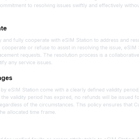
ommitment to resolving issues swiftly and effectively with
ate
 and fully cooperate with eSIM Station to address and res
 cooperate or refuse to assist in resolving the issue, eSIM 
cement requests. The resolution process is a collaborative
tify any service issues.
kages
by eSIM Station come with a clearly defined validity perio
the validity period has expired, no refunds will be issued 
egardless of the circumstances. This policy ensures that Cu
he allocated time frame.