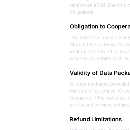
reinforces eSIM Station's c
obligations.
Obligation to Cooper
The Customer must actively
Should the Customer fail to
to deny any refund or repla
essential to identify and rec
Validity of Data Pac
All data packages provided 
the time of purchase. Once 
remaining in the package, r
purchased services within t
Refund Limitations