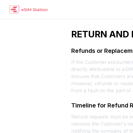
RETURN AND 
Refunds or Replaceme
If the Customer encounters 
directly attributable to eS
ensures that Customers are
However, refunds or replac
from a fault on the part of
Timeline for Refund 
Refund requests must be sub
resolves the Customer's iss
notifying the company of th