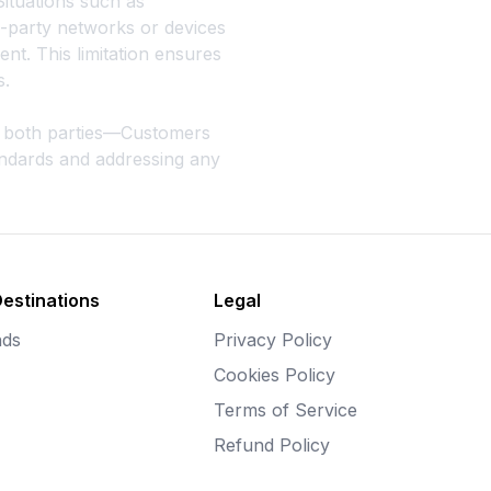
Situations such as
d-party networks or devices
ent. This limitation ensures
s.
es both parties—Customers
tandards and addressing any
Destinations
Legal
nds
Privacy Policy
Cookies Policy
Terms of Service
Refund Policy