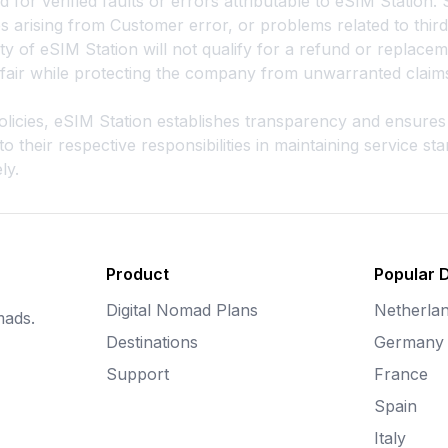
 for verified faults or errors attributable to eSIM Station. 
s arising from Customer error, or problems related to thir
ity of eSIM Station will not qualify for a refund or replacem
n fair while protecting the company from unwarranted claim
 policies, eSIM Station establishes transparency and ensur
their respective responsibilities in maintaining service s
ly.
Product
Popular 
Digital Nomad Plans
Netherla
mads.
Destinations
Germany
Support
France
Spain
Italy