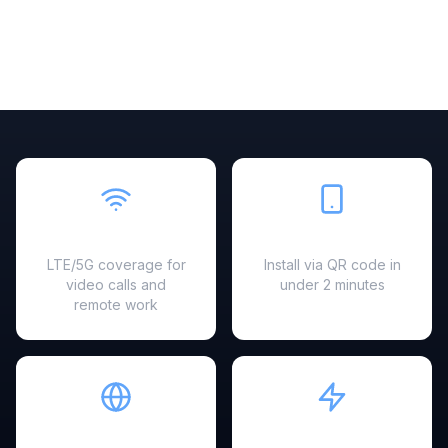
Fast & Reliable
Easy Setup
LTE/5G coverage for
Install via QR code in
video calls and
under 2 minutes
remote work
Hotspot Ready
Instant Activation