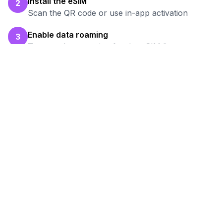
Install the eSIM
2
Scan the QR code or use in-app activation
Enable data roaming
3
Turn on data roaming for the eSIM line
Test your connection
4
Verify hotspot works before your work session
Ready to Stay Connected in
Almaty
?
Browse our eSIM packages for
Kazakhstan
and start working remotely with reliable
internet.