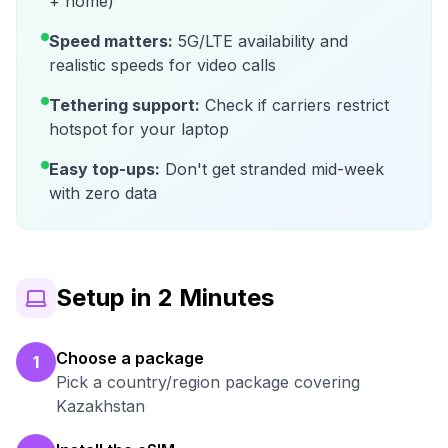
+ home)
Speed matters:
5G/LTE availability and
realistic speeds for video calls
Tethering support:
Check if carriers restrict
hotspot for your laptop
Easy top-ups:
Don't get stranded mid-week
with zero data
Setup in 2 Minutes
Choose a package
1
Pick a country/region package covering
Kazakhstan