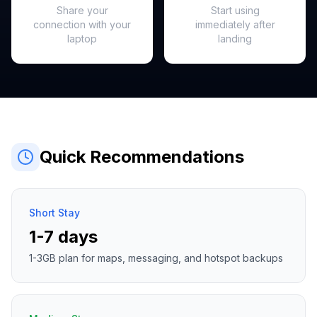
Share your
Start using
connection with your
immediately after
laptop
landing
Quick Recommendations
Short Stay
1-7 days
1-3GB plan for maps, messaging, and hotspot backups