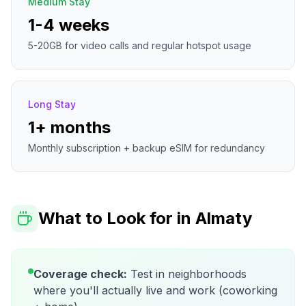
Medium Stay
1-4 weeks
5-20GB for video calls and regular hotspot usage
Long Stay
1+ months
Monthly subscription + backup eSIM for redundancy
What to Look for in
Almaty
Coverage check:
Test in neighborhoods
where you'll actually live and work (coworking