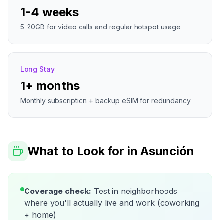
1-4 weeks
5-20GB for video calls and regular hotspot usage
Long Stay
1+ months
Monthly subscription + backup eSIM for redundancy
What to Look for in
Asunción
Coverage check:
Test in neighborhoods
where you'll actually live and work (coworking
+ home)