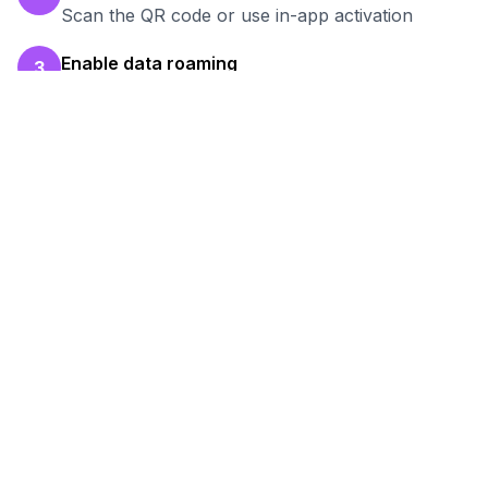
Scan the QR code or use in-app activation
Enable data roaming
3
Turn on data roaming for the eSIM line
Test your connection
4
Verify hotspot works before your work session
Ready to Stay Connected in
Asunción
?
Browse our eSIM packages for
Paraguay
and
start working remotely with reliable internet.
View
Paraguay
Packages