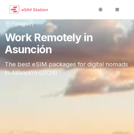
Toggle theme
Toggle
Paraguay
Work Remotely in
Asunción
The best eSIM packages for digital nomads
in
Asunción
(
2026
)