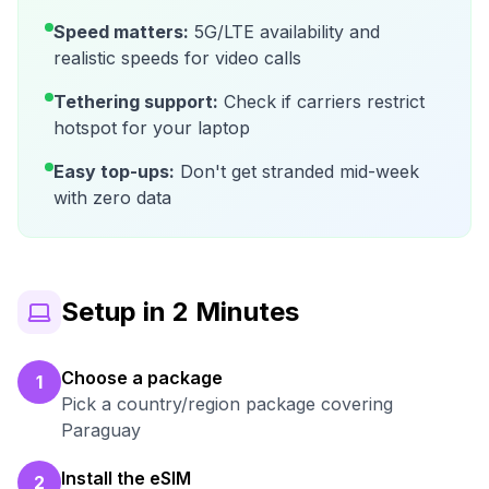
Speed matters:
5G/LTE availability and
realistic speeds for video calls
Tethering support:
Check if carriers restrict
hotspot for your laptop
Easy top-ups:
Don't get stranded mid-week
with zero data
Setup in 2 Minutes
Choose a package
1
Pick a country/region package covering
Paraguay
Install the eSIM
2