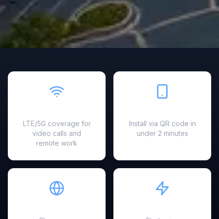
Fast & Reliable
Easy Setup
LTE/5G coverage for
Install via QR code in
video calls and
under 2 minutes
remote work
Hotspot Ready
Instant Activation