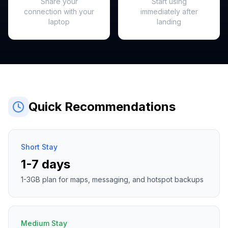
Share your
Start using
connection with your
immediately after
laptop
landing
Quick Recommendations
Short Stay
1-7 days
1-3GB plan for maps, messaging, and hotspot backups
Medium Stay