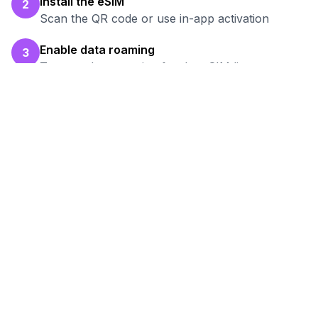
Install the eSIM
2
Scan the QR code or use in-app activation
Enable data roaming
3
Turn on data roaming for the eSIM line
Test your connection
4
Verify hotspot works before your work session
Ready to Stay Connected in
Atyrau
?
Browse our eSIM packages for
Kazakhstan
and start working remotely with reliable
internet.