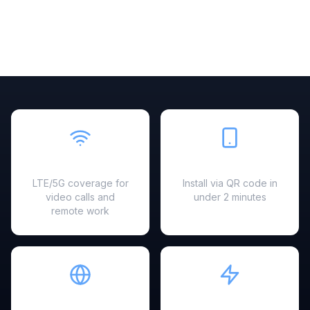
Fast & Reliable
Easy Setup
LTE/5G coverage for
Install via QR code in
video calls and
under 2 minutes
remote work
Hotspot Ready
Instant Activation