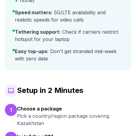
+ home)
Speed matters:
5G/LTE availability and
realistic speeds for video calls
Tethering support:
Check if carriers restrict
hotspot for your laptop
Easy top-ups:
Don't get stranded mid-week
with zero data
Setup in 2 Minutes
Choose a package
1
Pick a country/region package covering
Kazakhstan