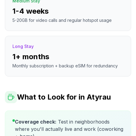
Medium Stay
1-4 weeks
5-20GB for video calls and regular hotspot usage
Long Stay
1+ months
Monthly subscription + backup eSIM for redundancy
What to Look for in
Atyrau
Coverage check:
Test in neighborhoods
where you'll actually live and work (coworking