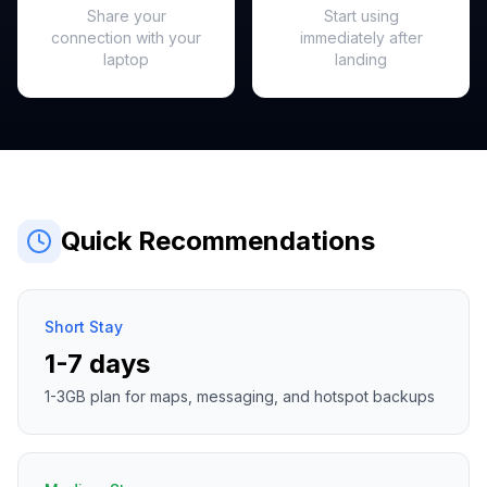
Share your
Start using
connection with your
immediately after
laptop
landing
Quick Recommendations
Short Stay
1-7 days
1-3GB plan for maps, messaging, and hotspot backups