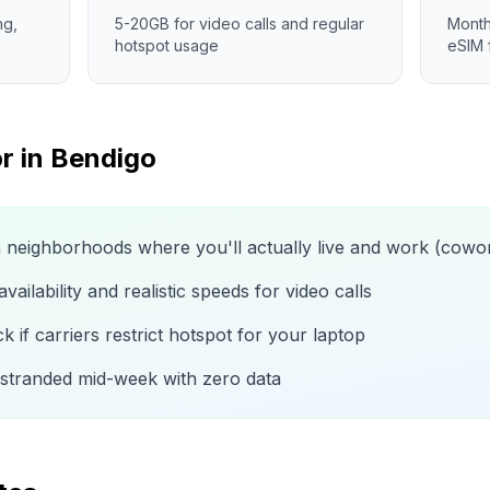
ng,
5-20GB for video calls and regular
Month
hotspot usage
eSIM 
r in
Bendigo
n neighborhoods where you'll actually live and work (cow
ailability and realistic speeds for video calls
 if carriers restrict hotspot for your laptop
 stranded mid-week with zero data