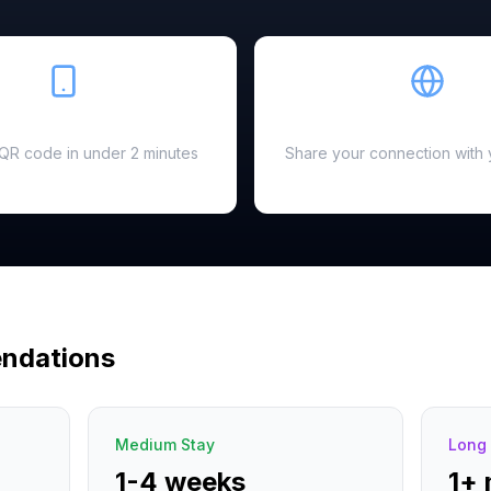
Easy Setup
Hotspot Ready
a QR code in under 2 minutes
Share your connection with 
ndations
Medium Stay
Long 
1-4 weeks
1+