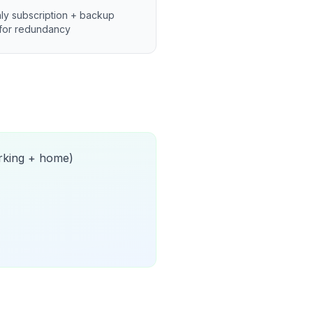
ly subscription + backup
for redundancy
orking + home)