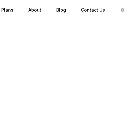
 Plans
About
Blog
Contact Us
Toggle 