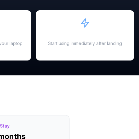
Instant Activation
your laptop
Start using immediately after landing
Stay
 months