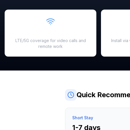
Fast & Reliable
LTE/5G coverage for video calls and
Install vi
remote work
Quick Recomme
Short Stay
1-7 days