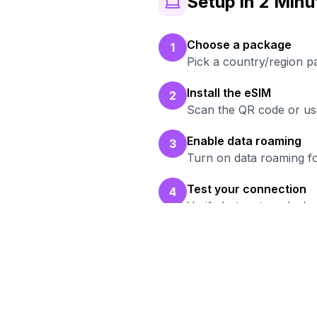
Setup in 2 Minu
Choose a package
1
Pick a country/region p
Install the eSIM
2
Scan the QR code or use
Enable data roaming
3
Turn on data roaming fo
Test your connection
4
Verify hotspot works b
Rea