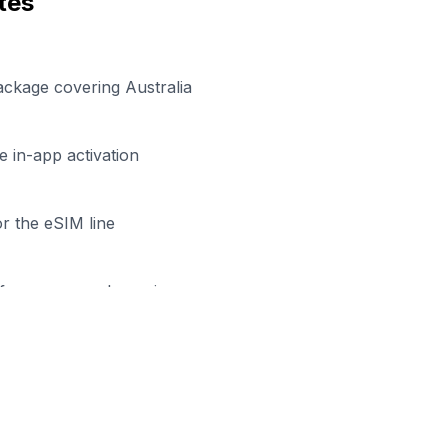
tes
ackage covering Australia
 in-app activation
r the eSIM line
efore your work session
dy to Stay Connected in
Bendi
Browse our eSIM packages for
Australia
and start workin