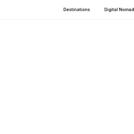
Destinations
Digital Nomad
 in
Bendigo
n
Bendigo
(
2026
)