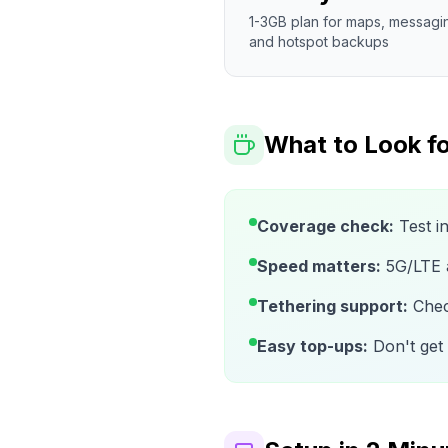
1-3GB plan for maps, messagi
and hotspot backups
What to Look fo
Coverage check:
Test i
Speed matters:
5G/LTE av
Tethering support:
Check
Easy top-ups:
Don't get