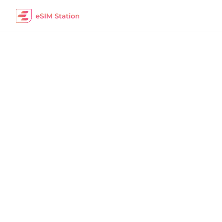
Australia
Work Remotely
The best eSIM packages for digital nomads i