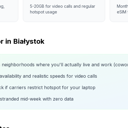
ng,
5-20GB for video calls and regular
Month
hotspot usage
eSIM 
r in
Białystok
n neighborhoods where you'll actually live and work (cow
ailability and realistic speeds for video calls
 if carriers restrict hotspot for your laptop
 stranded mid-week with zero data