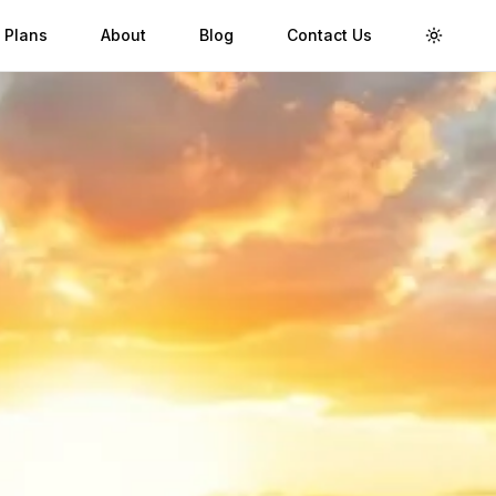
 Plans
About
Blog
Contact Us
Toggle 