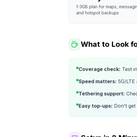
1-3GB plan for maps, messagi
and hotspot backups
What to Look fo
Coverage check:
Test i
Speed matters:
5G/LTE av
Tethering support:
Check
Easy top-ups:
Don't get