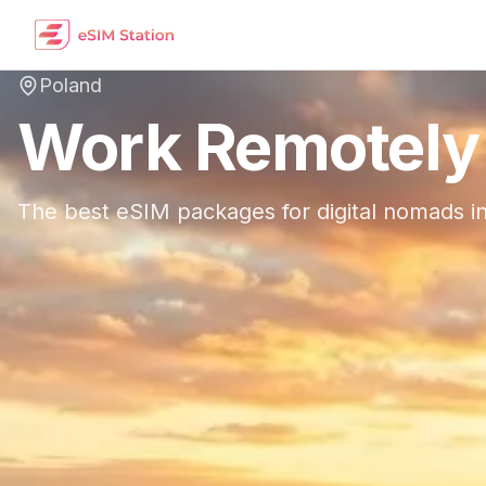
Poland
Work Remotely
The best eSIM packages for digital nomads i