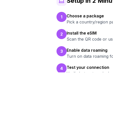
Setup in 2 Minu
Choose a package
1
Pick a country/region 
Install the eSIM
2
Scan the QR code or use
Enable data roaming
3
Turn on data roaming fo
Test your connection
4
Verify hotspot works b
Rea
Bro