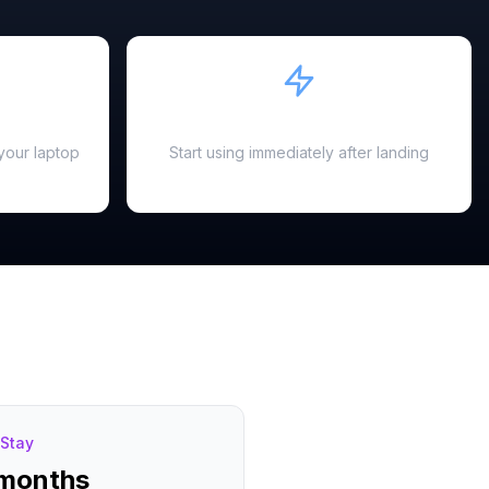
Instant Activation
your laptop
Start using immediately after landing
Stay
 months