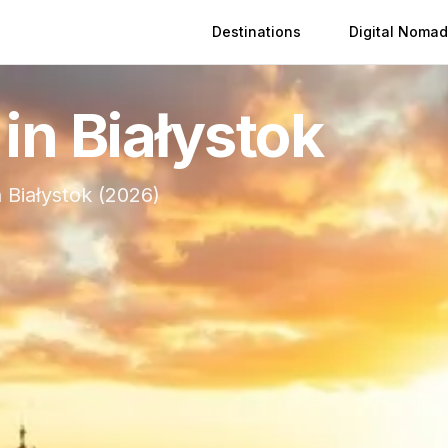
Destinations
Digital Nomad
 in
Białystok
n
Białystok
(
2026
)