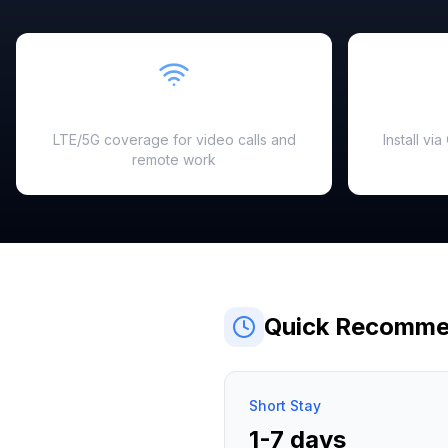
Fast & Reliable
LTE/5G coverage for video calls and
Install vi
remote work
Quick Recomme
Short Stay
1-7 days