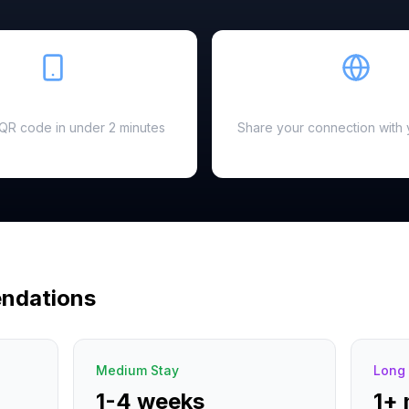
Easy Setup
Hotspot Ready
a QR code in under 2 minutes
Share your connection with 
ndations
Medium Stay
Long 
1-4 weeks
1+