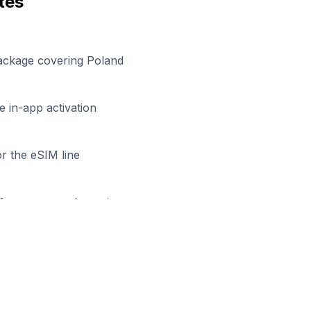
tes
package covering Poland
 in-app activation
r the eSIM line
efore your work session
dy to Stay Connected in
Białys
wse our eSIM packages for
Poland
and start working remo