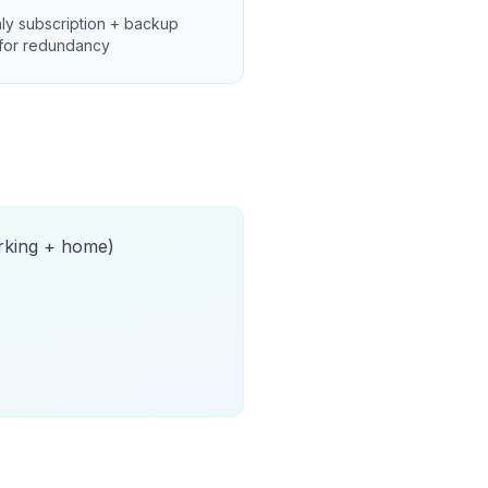
ly subscription + backup
for redundancy
orking + home)