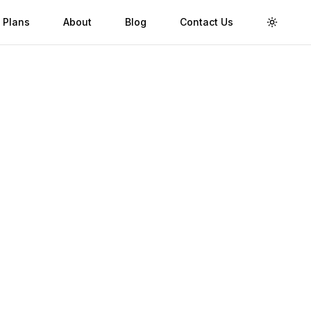
 Plans
About
Blog
Contact Us
Toggle 