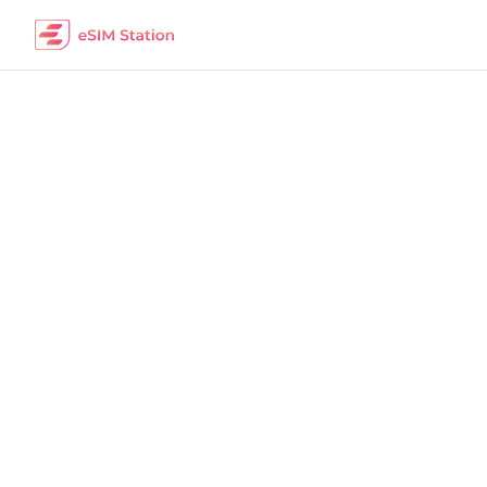
Turkey
Work Remotely
The best eSIM packages for digital nomads i