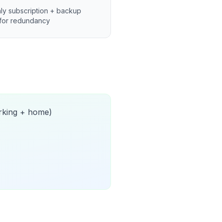
ly subscription + backup
for redundancy
orking + home)