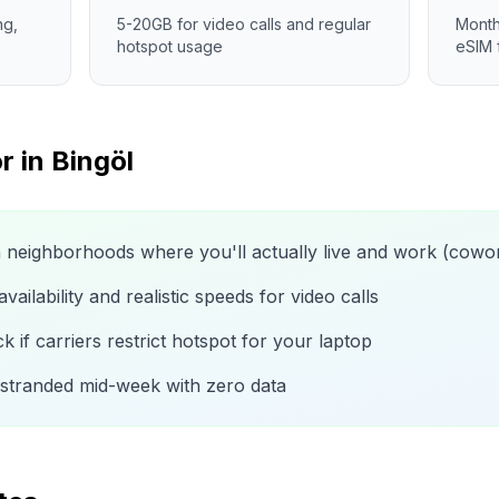
ng,
5-20GB for video calls and regular
Month
hotspot usage
eSIM 
r in
Bingöl
n neighborhoods where you'll actually live and work (cow
ailability and realistic speeds for video calls
 if carriers restrict hotspot for your laptop
 stranded mid-week with zero data