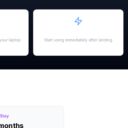
Instant Activation
your laptop
Start using immediately after landing
Stay
 months