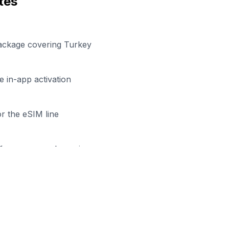
tes
package covering Turkey
 in-app activation
r the eSIM line
efore your work session
ady to Stay Connected in
Bing
wse our eSIM packages for
Turkey
and start working remo