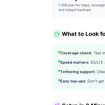
1-3GB plan for maps, messagi
and hotspot backups
What to Look fo
Coverage check:
Test i
Speed matters:
5G/LTE av
Tethering support:
Check
Easy top-ups:
Don't get