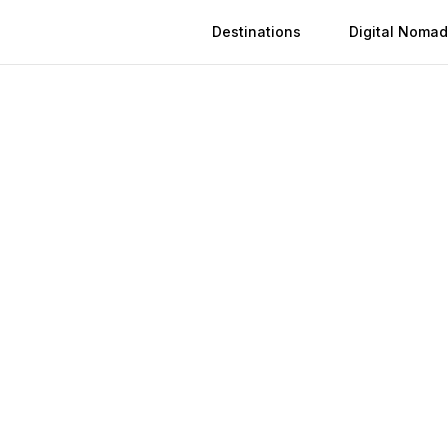
Destinations
Digital Nomad
 in
Bingöl
n
Bingöl
(
2026
)