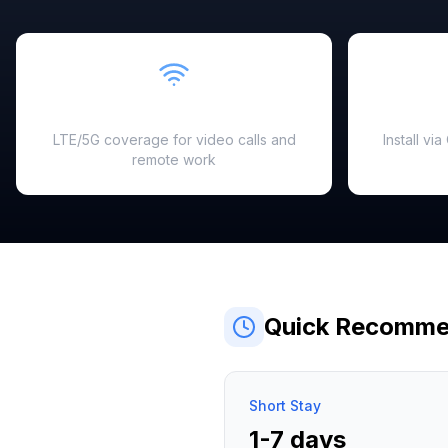
Fast & Reliable
LTE/5G coverage for video calls and
Install vi
remote work
Quick Recomme
Short Stay
1-7 days