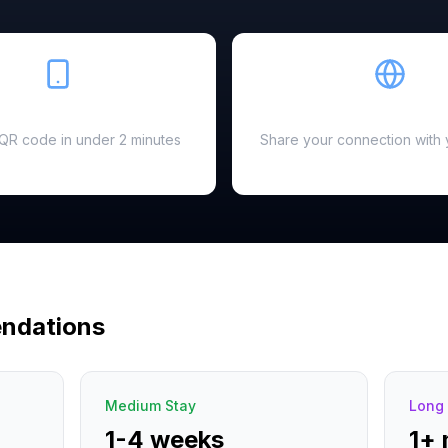
Easy Setup
Hotspot Ready
a QR code in under 2 minutes
Share your connection with 
ndations
Medium Stay
Long 
1-4 weeks
1+