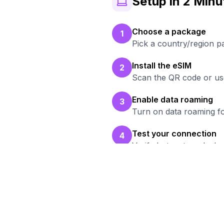
Setup in 2 Minu
Choose a package
1
Pick a country/region 
Install the eSIM
2
Scan the QR code or use
Enable data roaming
3
Turn on data roaming fo
Test your connection
4
Verify hotspot works b
Re
Bro