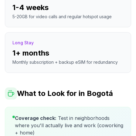
1-4 weeks
5-20GB for video calls and regular hotspot usage
Long Stay
1+ months
Monthly subscription + backup eSIM for redundancy
What to Look for in
Bogotá
Coverage check:
Test in neighborhoods
where you'll actually live and work (coworking
+ home)