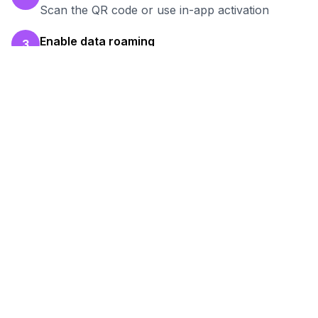
Scan the QR code or use in-app activation
Enable data roaming
3
Turn on data roaming for the eSIM line
Test your connection
4
Verify hotspot works before your work session
Ready to Stay Connected in
Bogotá
?
Browse our eSIM packages for
Colombia
and
start working remotely with reliable internet.
View
Colombia
Packages