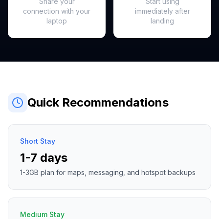
Share your
Start using
connection with your
immediately after
laptop
landing
Quick Recommendations
Short Stay
1-7 days
1-3GB plan for maps, messaging, and hotspot backups
Medium Stay