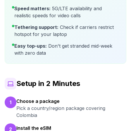
Speed matters:
5G/LTE availability and
realistic speeds for video calls
Tethering support:
Check if carriers restrict
hotspot for your laptop
Easy top-ups:
Don't get stranded mid-week
with zero data
Setup in 2 Minutes
Choose a package
1
Pick a country/region package covering
Colombia
Install the eSIM
2