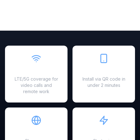
Fast & Reliable
Easy Setup
LTE/5G coverage for
Install via QR code in
video calls and
under 2 minutes
remote work
Hotspot Ready
Instant Activation