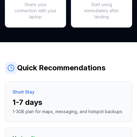
Share your
Start using
connection with your
immediately after
laptop
landing
Quick Recommendations
Short Stay
1-7 days
1-3GB plan for maps, messaging, and hotspot backups