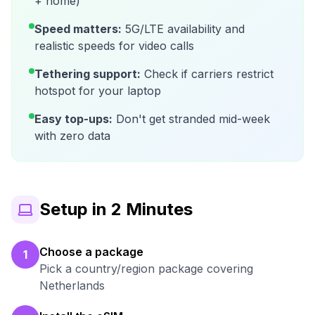
+ home)
Speed matters:
5G/LTE availability and
realistic speeds for video calls
Tethering support:
Check if carriers restrict
hotspot for your laptop
Easy top-ups:
Don't get stranded mid-week
with zero data
Setup in 2 Minutes
Choose a package
1
Pick a country/region package covering
Netherlands