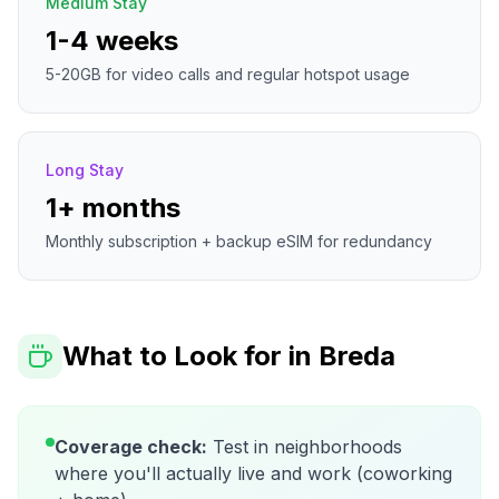
Medium Stay
1-4 weeks
5-20GB for video calls and regular hotspot usage
Long Stay
1+ months
Monthly subscription + backup eSIM for redundancy
What to Look for in
Breda
Coverage check:
Test in neighborhoods
where you'll actually live and work (coworking