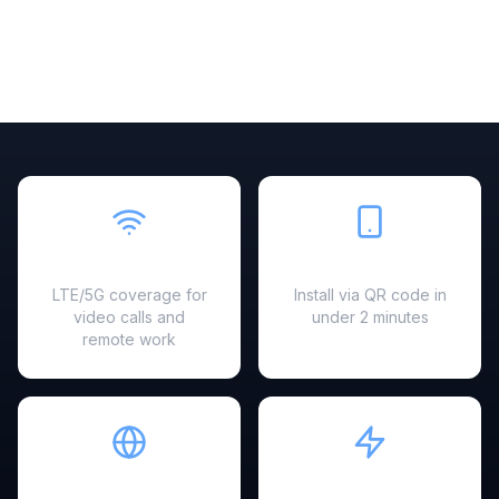
Fast & Reliable
Easy Setup
LTE/5G coverage for
Install via QR code in
video calls and
under 2 minutes
remote work
Hotspot Ready
Instant Activation