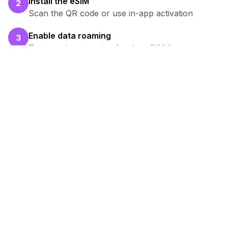
Install the eSIM
2
Scan the QR code or use in-app activation
Enable data roaming
3
Turn on data roaming for the eSIM line
Test your connection
4
Verify hotspot works before your work session
Ready to Stay Connected in
Breda
?
Browse our eSIM packages for
Netherlands
and start working remotely with reliable
internet.