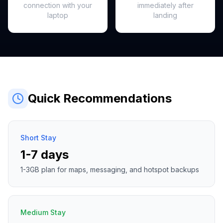
connection with your
immediately after
laptop
landing
Quick Recommendations
Short Stay
1-7 days
1-3GB plan for maps, messaging, and hotspot backups
Medium Stay