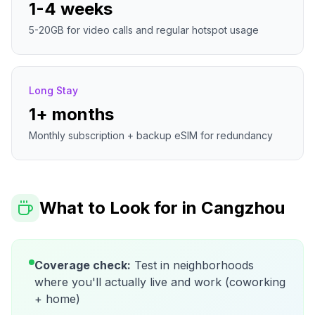
1-4 weeks
5-20GB for video calls and regular hotspot usage
Long Stay
1+ months
Monthly subscription + backup eSIM for redundancy
What to Look for in
Cangzhou
Coverage check:
Test in neighborhoods
where you'll actually live and work (coworking
+ home)