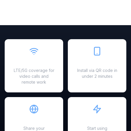
Fast & Reliable
Easy Setup
LTE/5G coverage for
Install via QR code in
video calls and
under 2 minutes
remote work
Hotspot Ready
Instant Activation
Share your
Start using