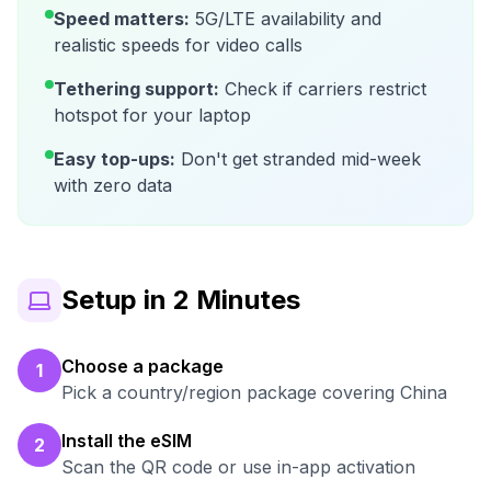
Speed matters:
5G/LTE availability and
realistic speeds for video calls
Tethering support:
Check if carriers restrict
hotspot for your laptop
Easy top-ups:
Don't get stranded mid-week
with zero data
Setup in 2 Minutes
Choose a package
1
Pick a country/region package covering China
Install the eSIM
2
Scan the QR code or use in-app activation