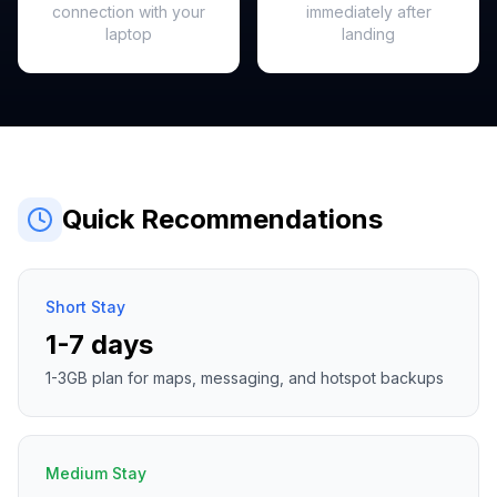
connection with your
immediately after
laptop
landing
Quick Recommendations
Short Stay
1-7 days
1-3GB plan for maps, messaging, and hotspot backups
Medium Stay