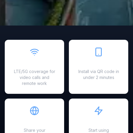
Fast & Reliable
Easy Setup
LTE/5G coverage for
Install via QR code in
video calls and
under 2 minutes
remote work
Hotspot Ready
Instant Activation
Share your
Start using