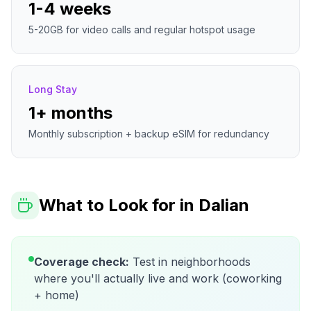
1-4 weeks
5-20GB for video calls and regular hotspot usage
Long Stay
1+ months
Monthly subscription + backup eSIM for redundancy
What to Look for in
Dalian
Coverage check:
Test in neighborhoods
where you'll actually live and work (coworking
+ home)