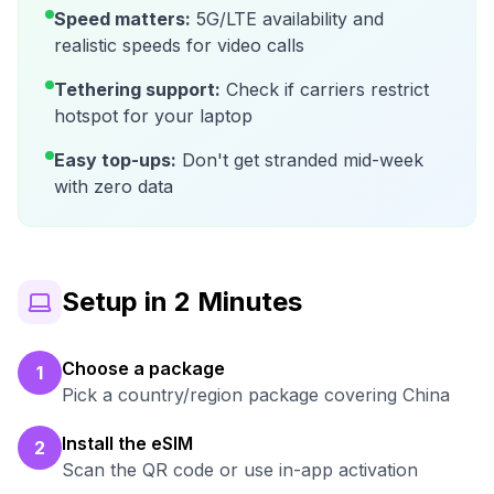
Speed matters:
5G/LTE availability and
realistic speeds for video calls
Tethering support:
Check if carriers restrict
hotspot for your laptop
Easy top-ups:
Don't get stranded mid-week
with zero data
Setup in 2 Minutes
Choose a package
1
Pick a country/region package covering China
Install the eSIM
2
Scan the QR code or use in-app activation