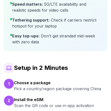
Speed matters:
5G/LTE availability and
realistic speeds for video calls
Tethering support:
Check if carriers restrict
hotspot for your laptop
Easy top-ups:
Don't get stranded mid-week
with zero data
Setup in 2 Minutes
Choose a package
1
Pick a country/region package covering China
Install the eSIM
2
Scan the QR code or use in-app activation