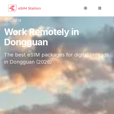
Toggle theme
Toggle
China
Work Remotely in
Dongguan
The best eSIM packages for digital nomads
in
Dongguan
(
2026
)