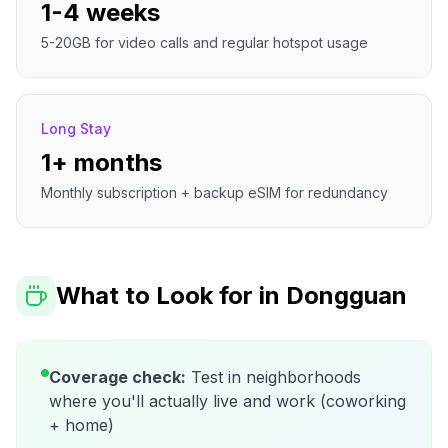
1-4 weeks
5-20GB for video calls and regular hotspot usage
Long Stay
1+ months
Monthly subscription + backup eSIM for redundancy
What to Look for in
Dongguan
Coverage check:
Test in neighborhoods
where you'll actually live and work (coworking
+ home)