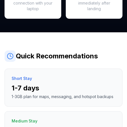
connection with your
immediately after
laptop
landing
Quick Recommendations
Short Stay
1-7 days
1-3GB plan for maps, messaging, and hotspot backups
Medium Stay