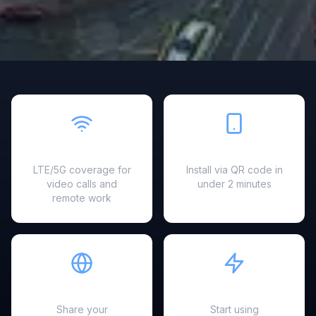
Fast & Reliable
Easy Setup
LTE/5G coverage for
Install via QR code in
video calls and
under 2 minutes
remote work
Hotspot Ready
Instant Activation
Share your
Start using