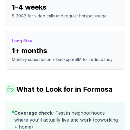
1-4 weeks
5-20GB for video calls and regular hotspot usage
Long Stay
1+ months
Monthly subscription + backup eSIM for redundancy
What to Look for in
Formosa
Coverage check:
Test in neighborhoods
where you'll actually live and work (coworking
+ home)