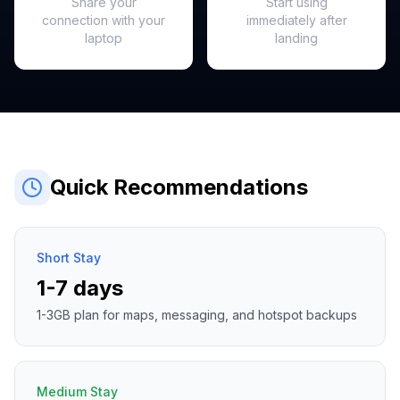
Share your
Start using
connection with your
immediately after
laptop
landing
Quick Recommendations
Short Stay
1-7 days
1-3GB plan for maps, messaging, and hotspot backups
Medium Stay