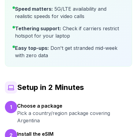
Speed matters:
5G/LTE availability and
realistic speeds for video calls
Tethering support:
Check if carriers restrict
hotspot for your laptop
Easy top-ups:
Don't get stranded mid-week
with zero data
Setup in 2 Minutes
Choose a package
1
Pick a country/region package covering
Argentina
Install the eSIM
2