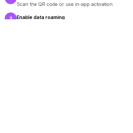
Scan the QR code or use in-app activation
Enable data roaming
3
Turn on data roaming for the eSIM line
Test your connection
4
Verify hotspot works before your work session
Ready to Stay Connected in
Formosa
?
Browse our eSIM packages for
Argentina
and
start working remotely with reliable internet.
View
Argentina
Packages