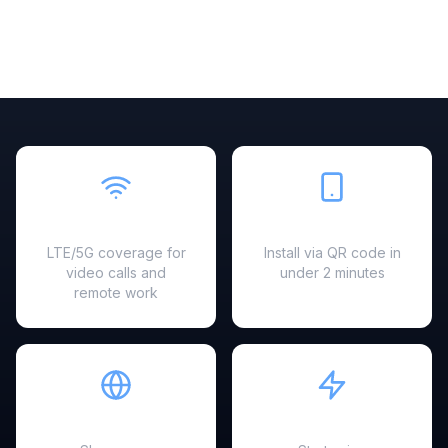
Fast & Reliable
Easy Setup
LTE/5G coverage for
Install via QR code in
video calls and
under 2 minutes
remote work
Hotspot Ready
Instant Activation