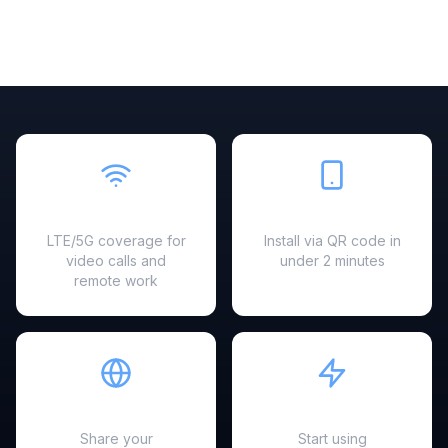
Fast & Reliable
Easy Setup
LTE/5G coverage for
Install via QR code in
video calls and
under 2 minutes
remote work
Hotspot Ready
Instant Activation
Share your
Start using