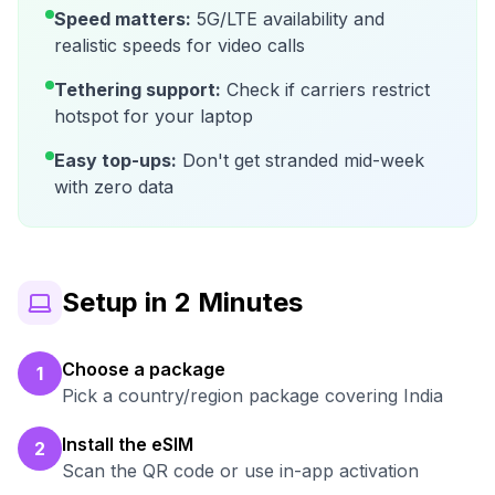
Speed matters:
5G/LTE availability and
realistic speeds for video calls
Tethering support:
Check if carriers restrict
hotspot for your laptop
Easy top-ups:
Don't get stranded mid-week
with zero data
Setup in 2 Minutes
Choose a package
1
Pick a country/region package covering India
Install the eSIM
2
Scan the QR code or use in-app activation