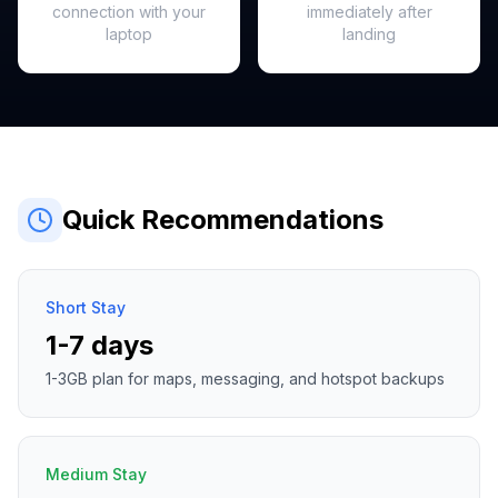
connection with your
immediately after
laptop
landing
Quick Recommendations
Short Stay
1-7 days
1-3GB plan for maps, messaging, and hotspot backups
Medium Stay