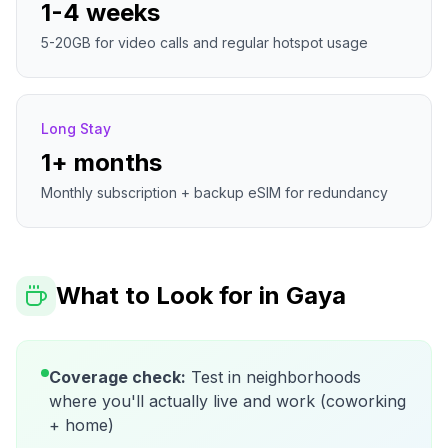
1-4 weeks
5-20GB for video calls and regular hotspot usage
Long Stay
1+ months
Monthly subscription + backup eSIM for redundancy
What to Look for in
Gaya
Coverage check:
Test in neighborhoods
where you'll actually live and work (coworking
+ home)