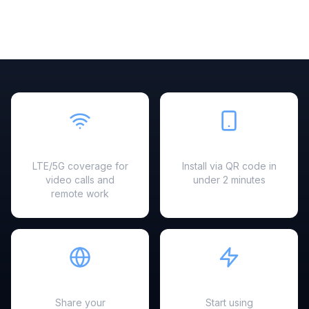
Fast & Reliable
Easy Setup
LTE/5G coverage for
Install via QR code in
video calls and
under 2 minutes
remote work
Hotspot Ready
Instant Activation
Share your
Start using