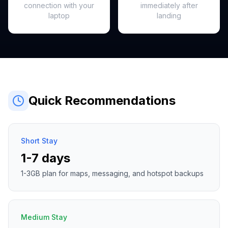
connection with your
immediately after
laptop
landing
Quick Recommendations
Short Stay
1-7 days
1-3GB plan for maps, messaging, and hotspot backups
Medium Stay