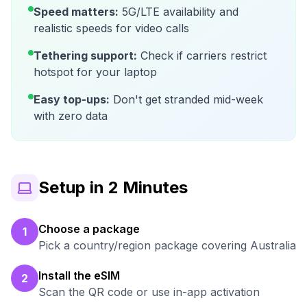
Speed matters:
5G/LTE availability and
realistic speeds for video calls
Tethering support:
Check if carriers restrict
hotspot for your laptop
Easy top-ups:
Don't get stranded mid-week
with zero data
Setup in 2 Minutes
Choose a package
1
Pick a country/region package covering Australia
Install the eSIM
2
Scan the QR code or use in-app activation