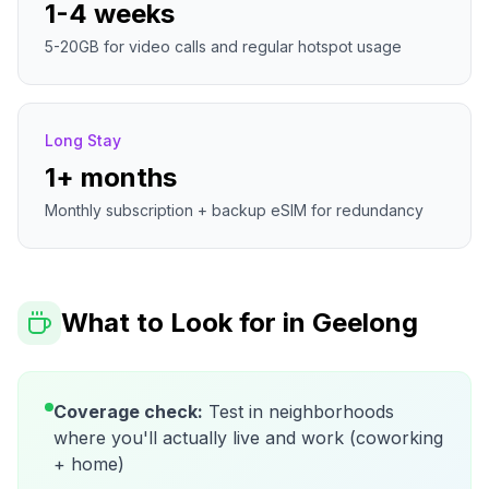
1-4 weeks
5-20GB for video calls and regular hotspot usage
Long Stay
1+ months
Monthly subscription + backup eSIM for redundancy
What to Look for in
Geelong
Coverage check:
Test in neighborhoods
where you'll actually live and work (coworking
+ home)