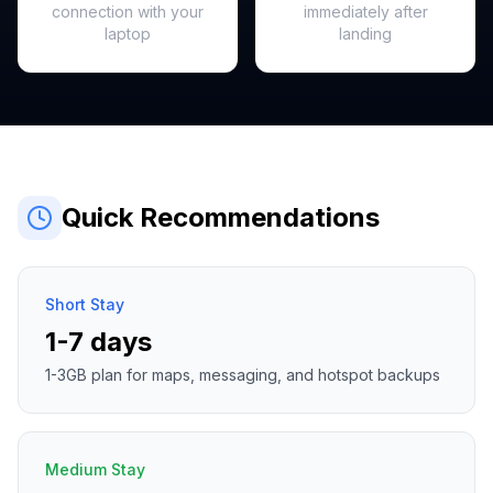
connection with your
immediately after
laptop
landing
Quick Recommendations
Short Stay
1-7 days
1-3GB plan for maps, messaging, and hotspot backups
Medium Stay