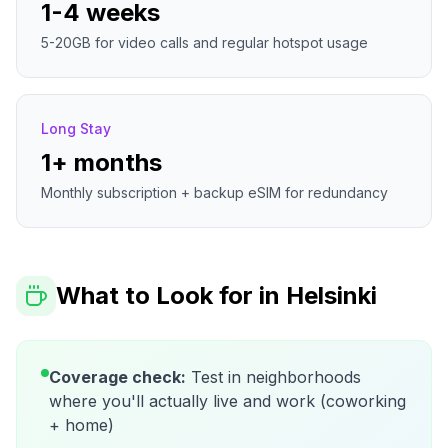
1-4 weeks
5-20GB for video calls and regular hotspot usage
Long Stay
1+ months
Monthly subscription + backup eSIM for redundancy
What to Look for in
Helsinki
Coverage check:
Test in neighborhoods
where you'll actually live and work (coworking
+ home)