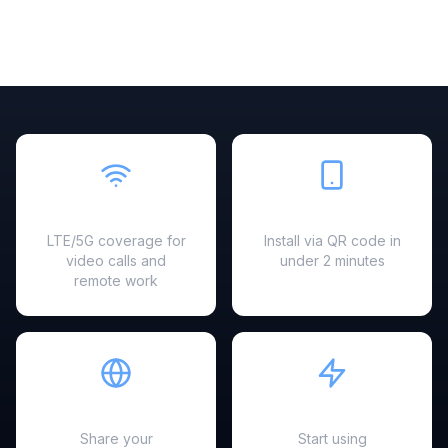
Fast & Reliable
Easy Setup
LTE/5G coverage for
Install via QR code in
video calls and
under 2 minutes
remote work
Hotspot Ready
Instant Activation
Share your
Start using