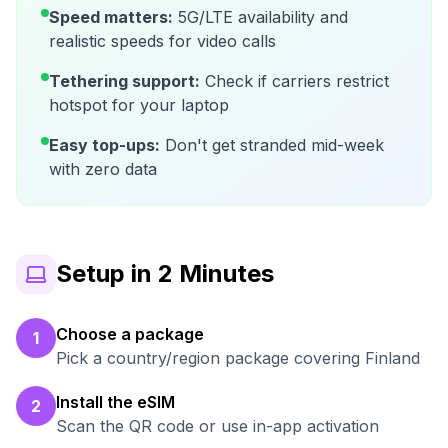
Speed matters:
5G/LTE availability and
realistic speeds for video calls
Tethering support:
Check if carriers restrict
hotspot for your laptop
Easy top-ups:
Don't get stranded mid-week
with zero data
Setup in 2 Minutes
Choose a package
1
Pick a country/region package covering Finland
Install the eSIM
2
Scan the QR code or use in-app activation