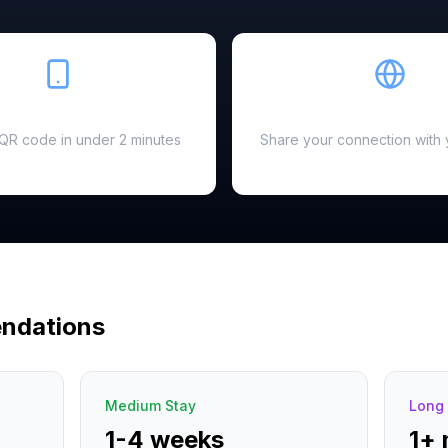
Easy Setup
Hotspot Ready
a QR code in under 2 minutes
Share your connection with 
ndations
Medium Stay
Long 
1-4 weeks
1+