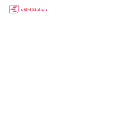
Afghanistan
Work Remotely
The best eSIM packages for digital nomads i