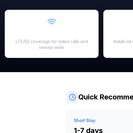
Fast & Reliable
LTE/5G coverage for video calls and
Install vi
remote work
Quick Recomme
Short Stay
1-7 days