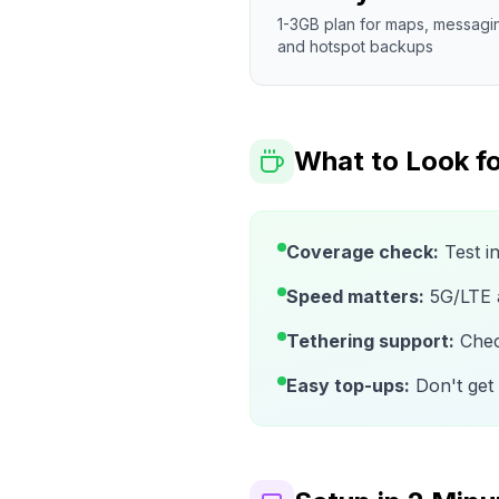
1-3GB plan for maps, messagi
and hotspot backups
What to Look fo
Coverage check:
Test i
Speed matters:
5G/LTE av
Tethering support:
Check
Easy top-ups:
Don't get