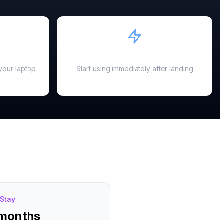
Instant Activation
your laptop
Start using immediately after landing
Stay
 months