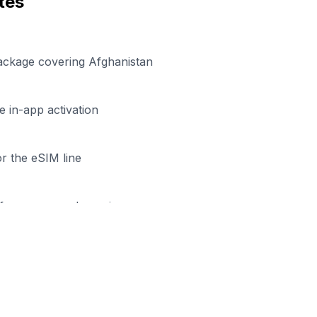
tes
ackage covering Afghanistan
 in-app activation
r the eSIM line
efore your work session
eady to Stay Connected in
Hera
rowse our eSIM packages for
Afghanistan
and start worki