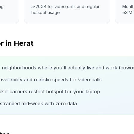
ng,
5-20GB for video calls and regular
Month
hotspot usage
eSIM 
r in
Herat
n neighborhoods where you'll actually live and work (cow
ailability and realistic speeds for video calls
 if carriers restrict hotspot for your laptop
 stranded mid-week with zero data