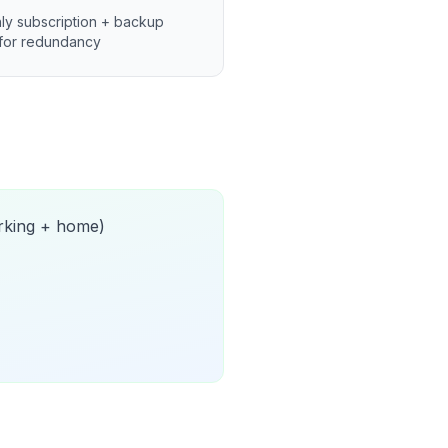
ly subscription + backup
for redundancy
orking + home)