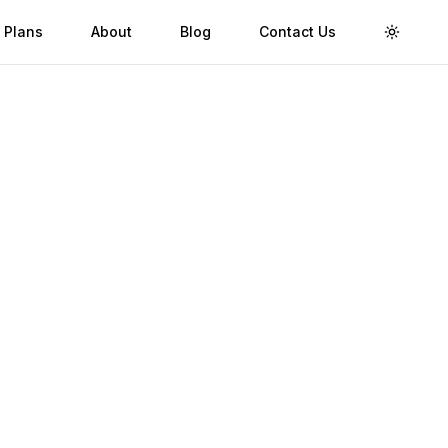
 Plans
About
Blog
Contact Us
Toggle 