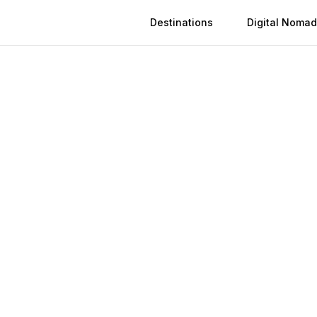
Destinations
Digital Nomad
 in
Herat
n
Herat
(
2026
)