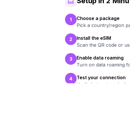
Setup in 2 Minu
Choose a package
1
Pick a country/region p
Install the eSIM
2
Scan the QR code or use
Enable data roaming
3
Turn on data roaming fo
Test your connection
4
Verify hotspot works b
R
B