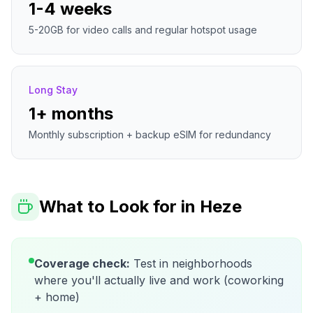
1-4 weeks
5-20GB for video calls and regular hotspot usage
Long Stay
1+ months
Monthly subscription + backup eSIM for redundancy
What to Look for in
Heze
Coverage check:
Test in neighborhoods
where you'll actually live and work (coworking
+ home)