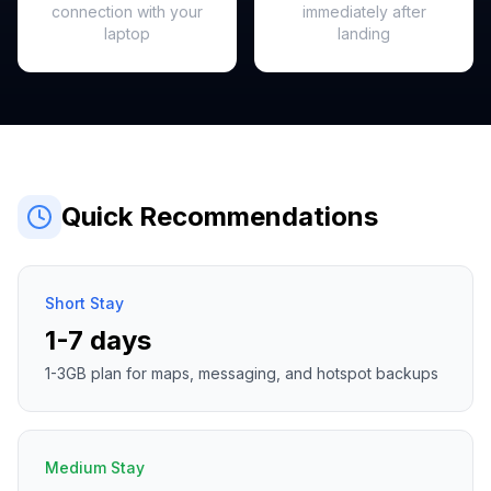
connection with your
immediately after
laptop
landing
Quick Recommendations
Short Stay
1-7 days
1-3GB plan for maps, messaging, and hotspot backups
Medium Stay