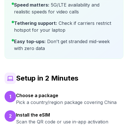
Speed matters:
5G/LTE availability and
realistic speeds for video calls
Tethering support:
Check if carriers restrict
hotspot for your laptop
Easy top-ups:
Don't get stranded mid-week
with zero data
Setup in 2 Minutes
Choose a package
1
Pick a country/region package covering China
Install the eSIM
2
Scan the QR code or use in-app activation