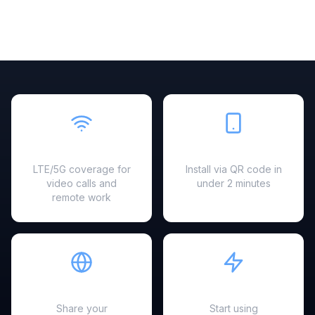
Fast & Reliable
Easy Setup
LTE/5G coverage for
Install via QR code in
video calls and
under 2 minutes
remote work
Hotspot Ready
Instant Activation
Share your
Start using