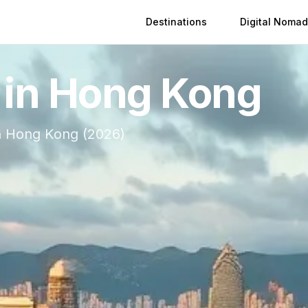
Destinations
Digital Nomad
 in
Hong Kong
n
Hong Kong
(
2026
)