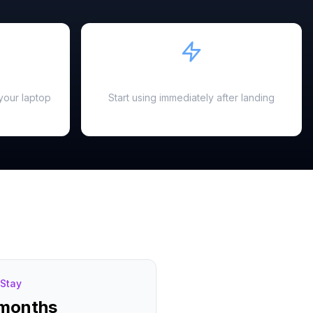
Instant Activation
your laptop
Start using immediately after landing
Stay
 months