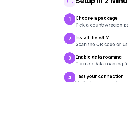
Setup in 2 Minu
Choose a package
1
Pick a country/region p
Install the eSIM
2
Scan the QR code or use
Enable data roaming
3
Turn on data roaming fo
Test your connection
4
Verify hotspot works b
Read
Br