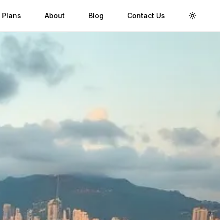
 Plans
About
Blog
Contact Us
Toggle 