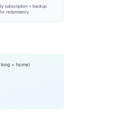
ly subscription + backup
for redundancy
orking + home)