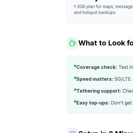
1-3GB plan for maps, messagi
and hotspot backups
What to Look fo
Coverage check:
Test i
Speed matters:
5G/LTE av
Tethering support:
Check
Easy top-ups:
Don't get