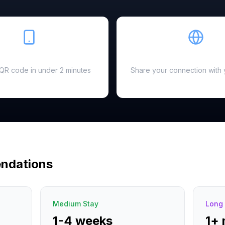
Easy Setup
Hotspot Ready
a QR code in under 2 minutes
Share your connection with 
ndations
Medium Stay
Long 
1-4 weeks
1+