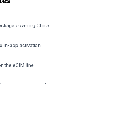
tes
ackage covering China
 in-app activation
r the eSIM line
efore your work session
y to Stay Connected in
Hong K
owse our eSIM packages for
China
and start working remo