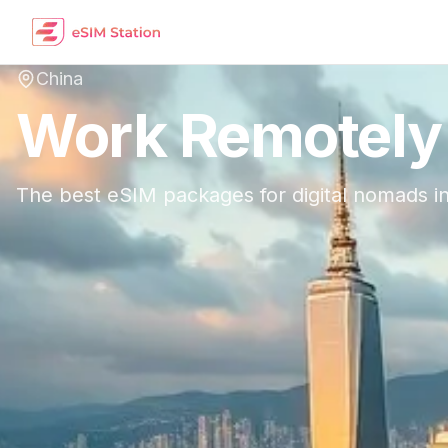
China
Work Remotely
The best eSIM packages for digital nomads i