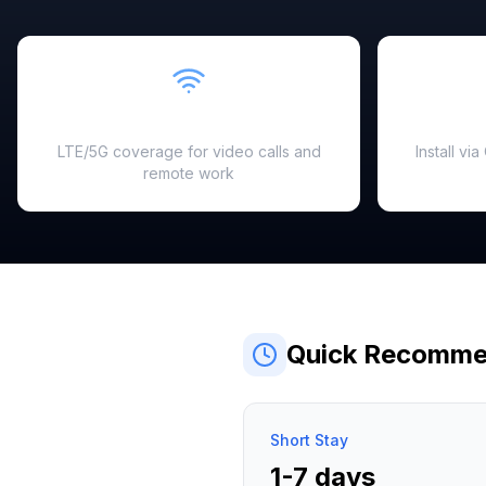
Fast & Reliable
LTE/5G coverage for video calls and
Install vi
remote work
Quick Recomme
Short Stay
1-7 days