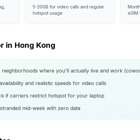
ng,
5-20GB for video calls and regular
Month
hotspot usage
eSIM 
r in
Hong Kong
n neighborhoods where you'll actually live and work (cow
ailability and realistic speeds for video calls
 if carriers restrict hotspot for your laptop
 stranded mid-week with zero data