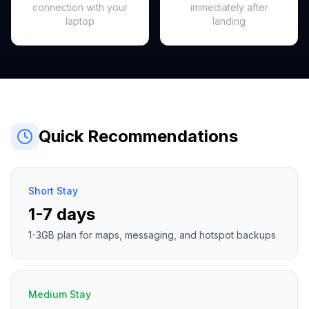
connection with your
immediately after
laptop
landing
Quick Recommendations
Short Stay
1-7 days
1-3GB plan for maps, messaging, and hotspot backups
Medium Stay