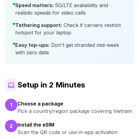
Speed matters:
5G/LTE availability and
realistic speeds for video calls
Tethering support:
Check if carriers restrict
hotspot for your laptop
Easy top-ups:
Don't get stranded mid-week
with zero data
Setup in 2 Minutes
Choose a package
1
Pick a country/region package covering Vietnam
Install the eSIM
2
Scan the QR code or use in-app activation