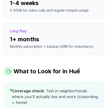
1-4 weeks
5-20GB for video calls and regular hotspot usage
Long Stay
1+ months
Monthly subscription + backup eSIM for redundancy
What to Look for in
Huế
Coverage check:
Test in neighborhoods
where you'll actually live and work (coworking
+ home)