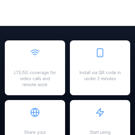
Fast & Reliable
Easy Setup
LTE/5G coverage for
Install via QR code in
video calls and
under 2 minutes
remote work
Hotspot Ready
Instant Activation
Share your
Start using