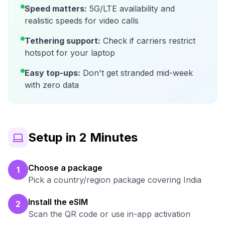
Speed matters:
5G/LTE availability and
realistic speeds for video calls
Tethering support:
Check if carriers restrict
hotspot for your laptop
Easy top-ups:
Don't get stranded mid-week
with zero data
Setup in 2 Minutes
Choose a package
1
Pick a country/region package covering India
Install the eSIM
2
Scan the QR code or use in-app activation