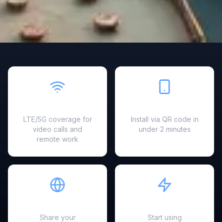
Fast & Reliable
Easy Setup
LTE/5G coverage for
Install via QR code in
video calls and
under 2 minutes
remote work
Hotspot Ready
Instant Activation
Share your
Start using