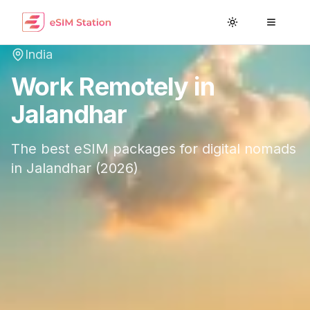
Toggle theme
Toggle
India
Work Remotely in
Jalandhar
The best eSIM packages for digital nomads
in
Jalandhar
(
2026
)