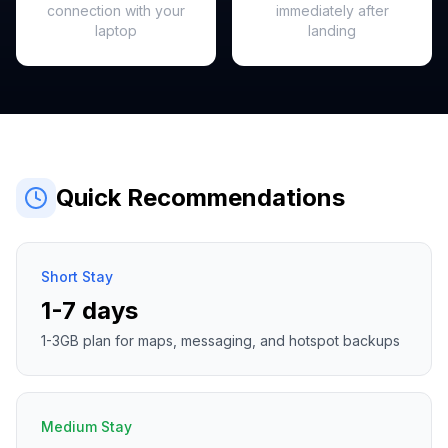
connection with your
immediately after
laptop
landing
Quick Recommendations
Short Stay
1-7 days
1-3GB plan for maps, messaging, and hotspot backups
Medium Stay