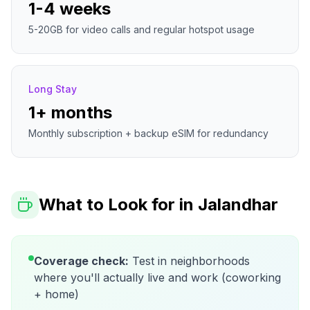
1-4 weeks
5-20GB for video calls and regular hotspot usage
Long Stay
1+ months
Monthly subscription + backup eSIM for redundancy
What to Look for in
Jalandhar
Coverage check:
Test in neighborhoods
where you'll actually live and work (coworking
+ home)