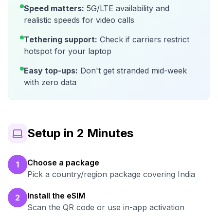
Speed matters:
5G/LTE availability and
realistic speeds for video calls
Tethering support:
Check if carriers restrict
hotspot for your laptop
Easy top-ups:
Don't get stranded mid-week
with zero data
Setup in 2 Minutes
Choose a package
1
Pick a country/region package covering India
Install the eSIM
2
Scan the QR code or use in-app activation