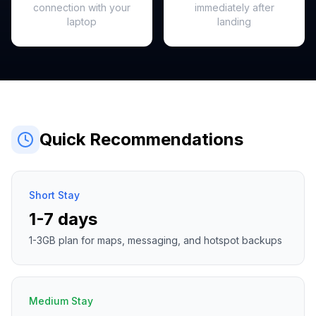
connection with your
immediately after
laptop
landing
Quick Recommendations
Short Stay
1-7 days
1-3GB plan for maps, messaging, and hotspot backups
Medium Stay