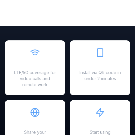
Fast & Reliable
Easy Setup
LTE/5G coverage for
Install via QR code in
video calls and
under 2 minutes
remote work
Hotspot Ready
Instant Activation
Share your
Start using