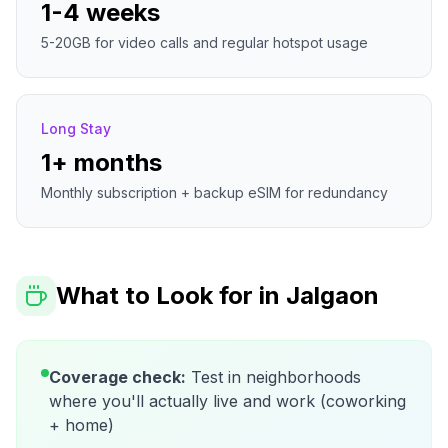
1-4 weeks
5-20GB for video calls and regular hotspot usage
Long Stay
1+ months
Monthly subscription + backup eSIM for redundancy
What to Look for in
Jalgaon
Coverage check:
Test in neighborhoods
where you'll actually live and work (coworking
+ home)