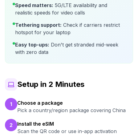
Speed matters:
5G/LTE availability and
realistic speeds for video calls
Tethering support:
Check if carriers restrict
hotspot for your laptop
Easy top-ups:
Don't get stranded mid-week
with zero data
Setup in 2 Minutes
Choose a package
1
Pick a country/region package covering China
Install the eSIM
2
Scan the QR code or use in-app activation