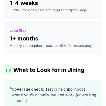
1-4 weeks
5-20GB for video calls and regular hotspot usage
Long Stay
1+ months
Monthly subscription + backup eSIM for redundancy
What to Look for in
Jining
Coverage check:
Test in neighborhoods
where you'll actually live and work (coworking
+ home)