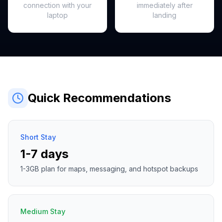
connection with your
immediately after
laptop
landing
Quick Recommendations
Short Stay
1-7 days
1-3GB plan for maps, messaging, and hotspot backups
Medium Stay