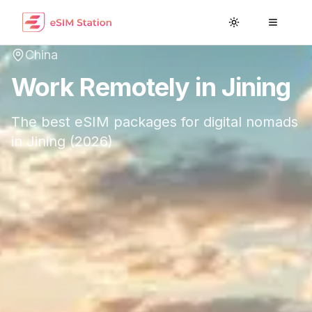
Toggle theme
Toggle
China
Work Remotely in
Jining
The best eSIM packages for digital nomads
in
Jining
(
2026
)