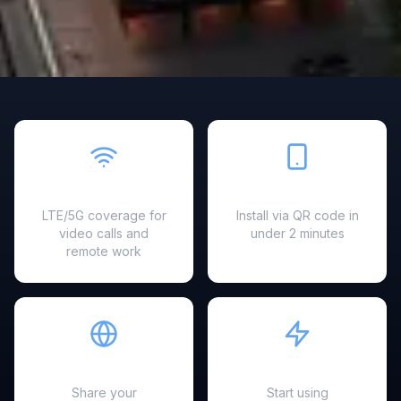
Fast & Reliable
Easy Setup
LTE/5G coverage for
Install via QR code in
video calls and
under 2 minutes
remote work
Hotspot Ready
Instant Activation
Share your
Start using