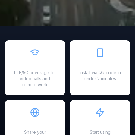
Fast & Reliable
Easy Setup
LTE/5G coverage for
Install via QR code in
video calls and
under 2 minutes
remote work
Hotspot Ready
Instant Activation
Share your
Start using