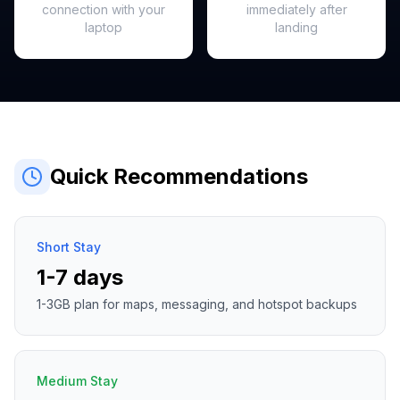
connection with your
immediately after
laptop
landing
Quick Recommendations
Short Stay
1-7 days
1-3GB plan for maps, messaging, and hotspot backups
Medium Stay