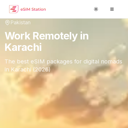
Toggle theme
Toggle
Pakistan
Work Remotely in
Karachi
The best eSIM packages for digital nomads
in
Karachi
(
2026
)