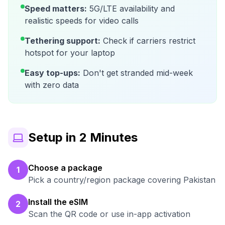
Speed matters:
5G/LTE availability and
realistic speeds for video calls
Tethering support:
Check if carriers restrict
hotspot for your laptop
Easy top-ups:
Don't get stranded mid-week
with zero data
Setup in 2 Minutes
Choose a package
1
Pick a country/region package covering Pakistan
Install the eSIM
2
Scan the QR code or use in-app activation