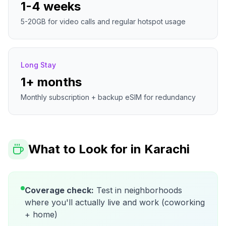
1-4 weeks
5-20GB for video calls and regular hotspot usage
Long Stay
1+ months
Monthly subscription + backup eSIM for redundancy
What to Look for in
Karachi
Coverage check:
Test in neighborhoods
where you'll actually live and work (coworking
+ home)