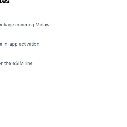
tes
package covering Malawi
 in-app activation
r the eSIM line
efore your work session
dy to Stay Connected in
Lilon
wse our eSIM packages for
Malawi
and start working remo