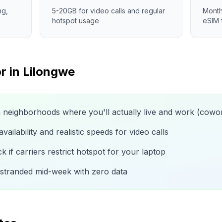
ng,
5-20GB for video calls and regular
Month
hotspot usage
eSIM 
r in
Lilongwe
n neighborhoods where you'll actually live and work (cow
ailability and realistic speeds for video calls
 if carriers restrict hotspot for your laptop
 stranded mid-week with zero data