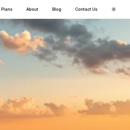
 Plans
About
Blog
Contact Us
Toggle 