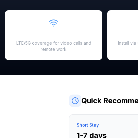
Fast & Reliable
LTE/5G coverage for video calls and
Install vi
remote work
Quick Recomme
Short Stay
1-7 days