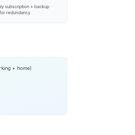
ly subscription + backup
for redundancy
orking + home)