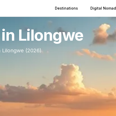
Destinations
Digital Nomad
 in
Lilongwe
n
Lilongwe
(
2026
)