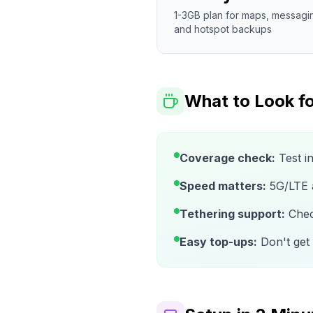
1-3GB plan for maps, messagi
and hotspot backups
What to Look fo
Coverage check:
Test i
Speed matters:
5G/LTE av
Tethering support:
Check
Easy top-ups:
Don't get