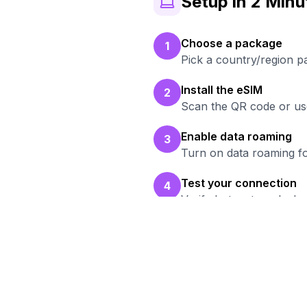
Setup in 2 Minu
Choose a package
1
Pick a country/region 
Install the eSIM
2
Scan the QR code or use
Enable data roaming
3
Turn on data roaming fo
Test your connection
4
Verify hotspot works b
Rea
Bro