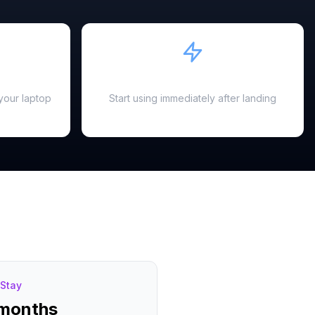
Instant Activation
your laptop
Start using immediately after landing
Stay
 months