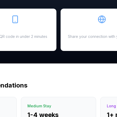
Easy Setup
Hotspot Ready
a QR code in under 2 minutes
Share your connection with 
ndations
Medium Stay
Long 
1-4 weeks
1+