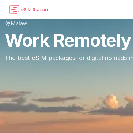
Malawi
Work Remotely
The best eSIM packages for digital nomads i