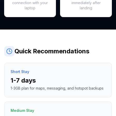
connection with your
immediately after
laptop
landing
Quick Recommendations
Short Stay
1-7 days
1-3GB plan for maps, messaging, and hotspot backups
Medium Stay