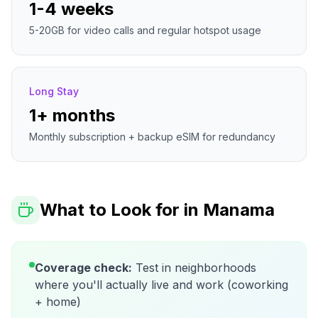
1-4 weeks
5-20GB for video calls and regular hotspot usage
Long Stay
1+ months
Monthly subscription + backup eSIM for redundancy
What to Look for in
Manama
Coverage check:
Test in neighborhoods
where you'll actually live and work (coworking
+ home)