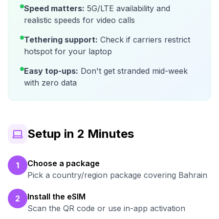
Speed matters:
5G/LTE availability and
realistic speeds for video calls
Tethering support:
Check if carriers restrict
hotspot for your laptop
Easy top-ups:
Don't get stranded mid-week
with zero data
Setup in 2 Minutes
Choose a package
1
Pick a country/region package covering Bahrain
Install the eSIM
2
Scan the QR code or use in-app activation