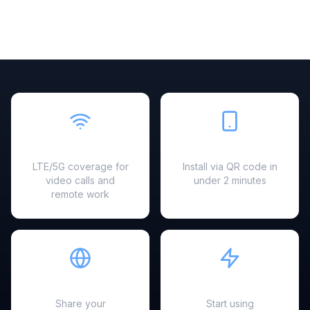
Fast & Reliable
Easy Setup
LTE/5G coverage for
Install via QR code in
video calls and
under 2 minutes
remote work
Hotspot Ready
Instant Activation
Share your
Start using