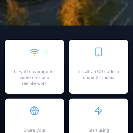
Fast & Reliable
Easy Setup
LTE/5G coverage for
Install via QR code in
video calls and
under 2 minutes
remote work
Hotspot Ready
Instant Activation
Share your
Start using