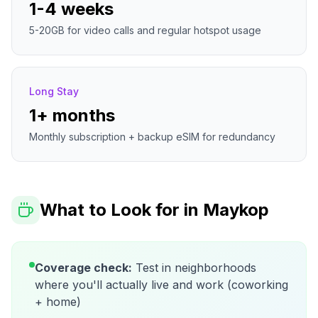
1-4 weeks
5-20GB for video calls and regular hotspot usage
Long Stay
1+ months
Monthly subscription + backup eSIM for redundancy
What to Look for in
Maykop
Coverage check:
Test in neighborhoods
where you'll actually live and work (coworking
+ home)