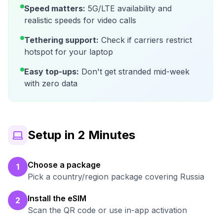
Speed matters:
5G/LTE availability and
realistic speeds for video calls
Tethering support:
Check if carriers restrict
hotspot for your laptop
Easy top-ups:
Don't get stranded mid-week
with zero data
Setup in 2 Minutes
Choose a package
1
Pick a country/region package covering Russia
Install the eSIM
2
Scan the QR code or use in-app activation