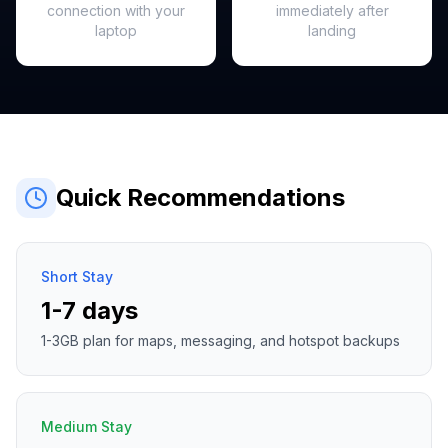
connection with your
immediately after
laptop
landing
Quick Recommendations
Short Stay
1-7 days
1-3GB plan for maps, messaging, and hotspot backups
Medium Stay