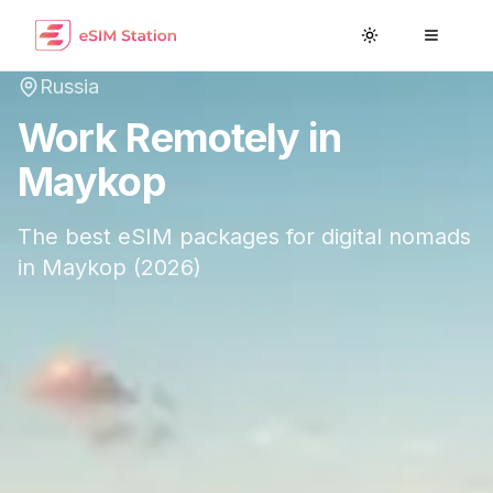
Toggle theme
Toggle
Russia
Work Remotely in
Maykop
The best eSIM packages for digital nomads
in
Maykop
(
2026
)