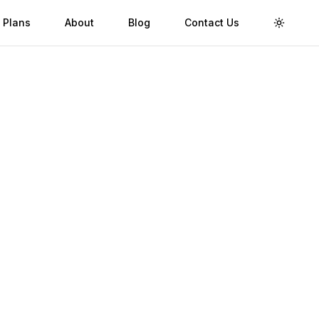
 Plans
About
Blog
Contact Us
Toggle 