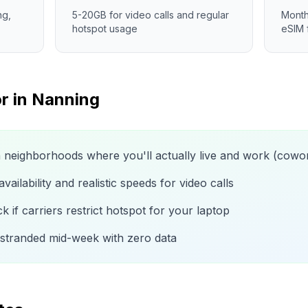
ng,
5-20GB for video calls and regular
Month
hotspot usage
eSIM 
r in
Nanning
n neighborhoods where you'll actually live and work (cow
ailability and realistic speeds for video calls
 if carriers restrict hotspot for your laptop
 stranded mid-week with zero data