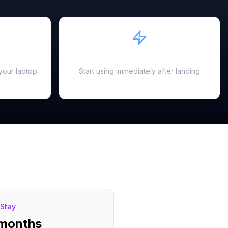
Instant Activation
your laptop
Start using immediately after landing
Stay
 months