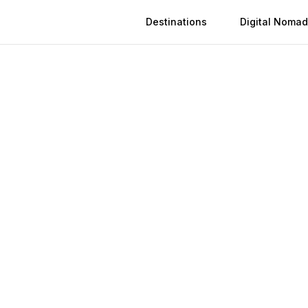
Destinations
Digital Nomad
 in
Nanning
n
Nanning
(
2026
)