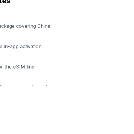
tes
ackage covering China
 in-app activation
r the eSIM line
efore your work session
dy to Stay Connected in
Nanni
owse our eSIM packages for
China
and start working remo