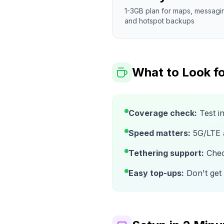
1-3GB plan for maps, messagi
and hotspot backups
What to Look fo
Coverage check:
Test i
Speed matters:
5G/LTE av
Tethering support:
Check
Easy top-ups:
Don't get