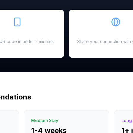
Easy Setup
Hotspot Ready
a QR code in under 2 minutes
Share your connection with 
ndations
Medium Stay
Long 
1-4 weeks
1+