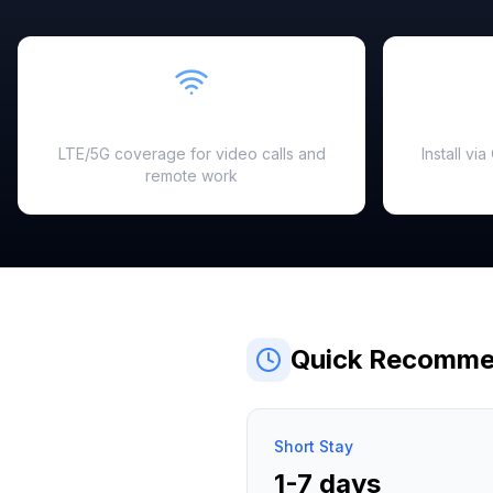
Fast & Reliable
LTE/5G coverage for video calls and
Install vi
remote work
Quick Recomme
Short Stay
1-7 days