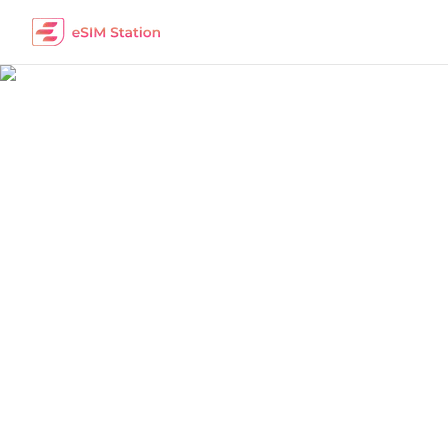
China
Work Remotely
The best eSIM packages for digital nomads i