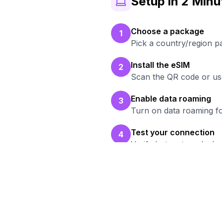
Setup in 2 Minu
Choose a package
1
Pick a country/region p
Install the eSIM
2
Scan the QR code or use
Enable data roaming
3
Turn on data roaming fo
Test your connection
4
Verify hotspot works b
Rea
Br