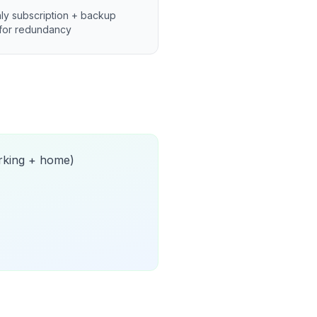
ly subscription + backup
for redundancy
orking + home)