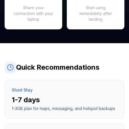
Hotspot Ready
Instant Activation
Share your
Start using
connection with your
immediately after
laptop
landing
Quick Recommendations
Short Stay
1-7 days
1-3GB plan for maps, messaging, and hotspot backups