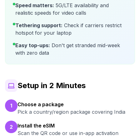
Speed matters:
5G/LTE availability and
realistic speeds for video calls
Tethering support:
Check if carriers restrict
hotspot for your laptop
Easy top-ups:
Don't get stranded mid-week
with zero data
Setup in 2 Minutes
Choose a package
1
Pick a country/region package covering India
Install the eSIM
2
Scan the QR code or use in-app activation