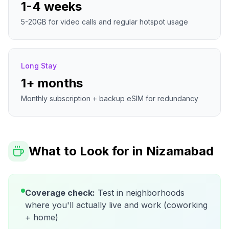
1-4 weeks
5-20GB for video calls and regular hotspot usage
Long Stay
1+ months
Monthly subscription + backup eSIM for redundancy
What to Look for in
Nizamabad
Coverage check:
Test in neighborhoods
where you'll actually live and work (coworking
+ home)