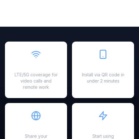
Fast & Reliable
Easy Setup
LTE/5G coverage for
Install via QR code in
video calls and
under 2 minutes
remote work
Hotspot Ready
Instant Activation
Share your
Start using