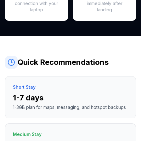
connection with your
immediately after
laptop
landing
Quick Recommendations
Short Stay
1-7 days
1-3GB plan for maps, messaging, and hotspot backups
Medium Stay