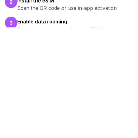
Install the eSIM
2
Scan the QR code or use in-app activation
Enable data roaming
3
Turn on data roaming for the eSIM line
Test your connection
4
Verify hotspot works before your work session
Ready to Stay Connected in
Nukus
?
Browse our eSIM packages for
Uzbekistan
and start working remotely with reliable
internet.