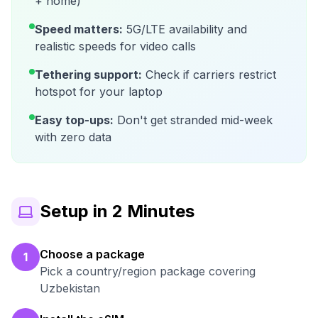
+ home)
Speed matters:
5G/LTE availability and
realistic speeds for video calls
Tethering support:
Check if carriers restrict
hotspot for your laptop
Easy top-ups:
Don't get stranded mid-week
with zero data
Setup in 2 Minutes
Choose a package
1
Pick a country/region package covering
Uzbekistan