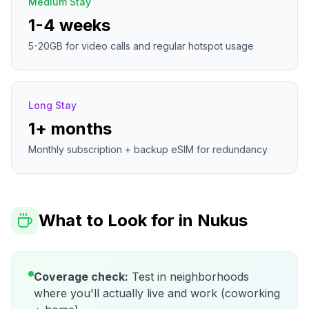
Medium Stay
1-4 weeks
5-20GB for video calls and regular hotspot usage
Long Stay
1+ months
Monthly subscription + backup eSIM for redundancy
What to Look for in
Nukus
Coverage check:
Test in neighborhoods
where you'll actually live and work (coworking