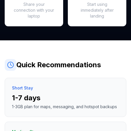
Share your
Start using
connection with your
immediately after
laptop
landing
Quick Recommendations
Short Stay
1-7 days
1-3GB plan for maps, messaging, and hotspot backups