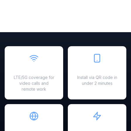
Fast & Reliable
Easy Setup
LTE/5G coverage for
Install via QR code in
video calls and
under 2 minutes
remote work
Hotspot Ready
Instant Activation