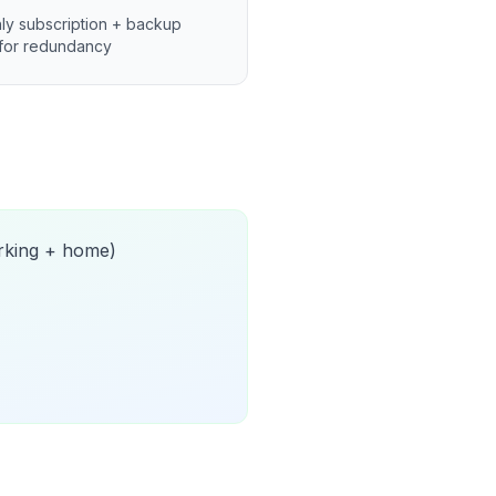
ly subscription + backup
for redundancy
orking + home)