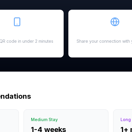
Easy Setup
Hotspot Ready
a QR code in under 2 minutes
Share your connection with 
ndations
Medium Stay
Long 
1-4 weeks
1+