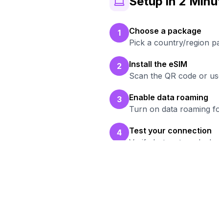
Setup in 2 Minu
Choose a package
1
Pick a country/region 
Install the eSIM
2
Scan the QR code or use
Enable data roaming
3
Turn on data roaming fo
Test your connection
4
Verify hotspot works b
Re
Bro