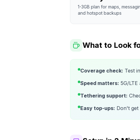
1-3GB plan for maps, messagi
and hotspot backups
What to Look fo
Coverage check:
Test i
Speed matters:
5G/LTE av
Tethering support:
Check
Easy top-ups:
Don't get