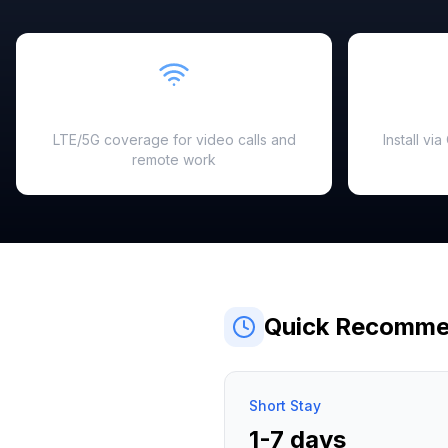
Fast & Reliable
LTE/5G coverage for video calls and
Install vi
remote work
Quick Recomme
Short Stay
1-7 days