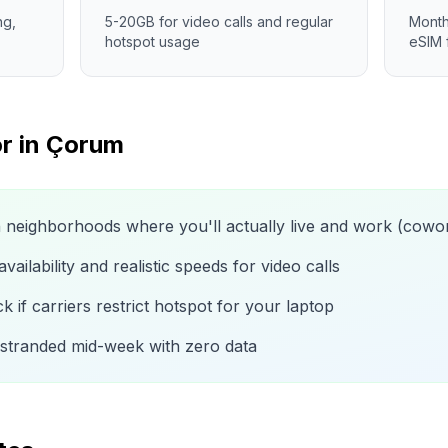
ng,
5-20GB for video calls and regular
Month
hotspot usage
eSIM 
r in
Çorum
n neighborhoods where you'll actually live and work (cow
ailability and realistic speeds for video calls
 if carriers restrict hotspot for your laptop
 stranded mid-week with zero data