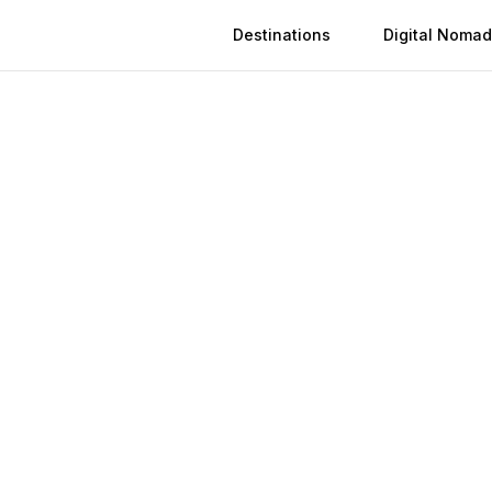
Destinations
Digital Nomad
 in
Çorum
n
Çorum
(
2026
)