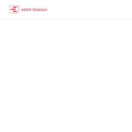
Turkey
Work Remotely
The best eSIM packages for digital nomads i