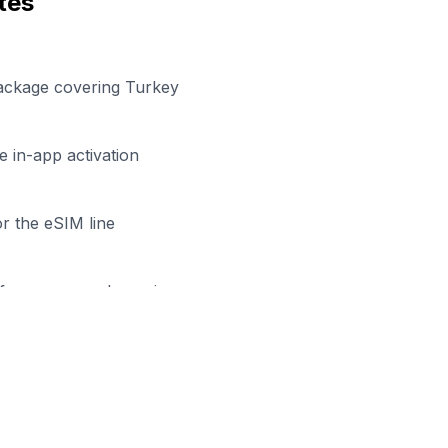
tes
package covering Turkey
 in-app activation
r the eSIM line
efore your work session
ady to Stay Connected in
Çor
wse our eSIM packages for
Turkey
and start working remo