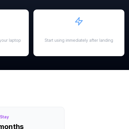
Instant Activation
your laptop
Start using immediately after landing
Stay
 months