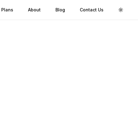
 Plans
About
Blog
Contact Us
Toggle 