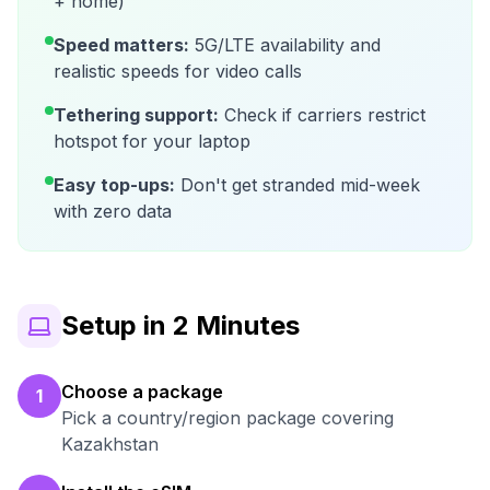
+ home)
Speed matters:
5G/LTE availability and
realistic speeds for video calls
Tethering support:
Check if carriers restrict
hotspot for your laptop
Easy top-ups:
Don't get stranded mid-week
with zero data
Setup in 2 Minutes
Choose a package
1
Pick a country/region package covering
Kazakhstan