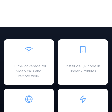
Fast & Reliable
Easy Setup
LTE/5G coverage for
Install via QR code in
video calls and
under 2 minutes
remote work
Hotspot Ready
Instant Activation