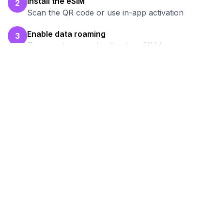
Install the eSIM
2
Scan the QR code or use in-app activation
Enable data roaming
3
Turn on data roaming for the eSIM line
Test your connection
4
Verify hotspot works before your work session
Ready to Stay Connected in
Pavlodar
?
Browse our eSIM packages for
Kazakhstan
and start working remotely with reliable
internet.