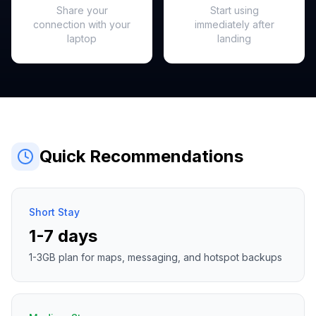
Share your
Start using
connection with your
immediately after
laptop
landing
Quick Recommendations
Short Stay
1-7 days
1-3GB plan for maps, messaging, and hotspot backups