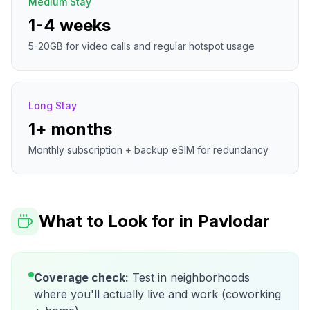
Medium Stay
1-4 weeks
5-20GB for video calls and regular hotspot usage
Long Stay
1+ months
Monthly subscription + backup eSIM for redundancy
What to Look for in
Pavlodar
Coverage check:
Test in neighborhoods
where you'll actually live and work (coworking