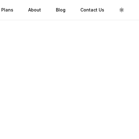
 Plans
About
Blog
Contact Us
Toggle 