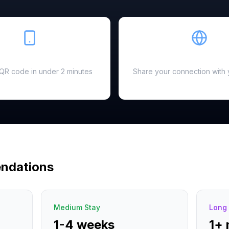
Easy Setup
Hotspot Ready
a QR code in under 2 minutes
Share your connection with 
ndations
Medium Stay
Long 
1-4 weeks
1+