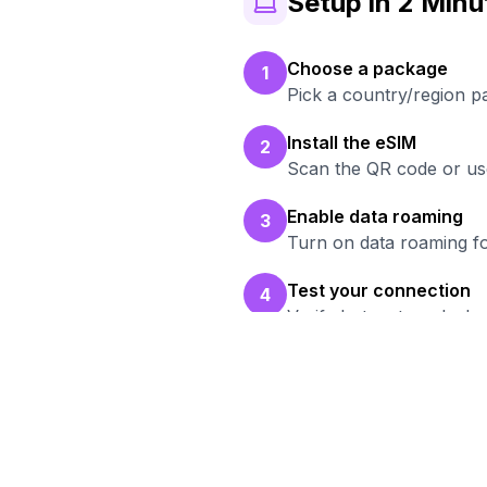
Setup in 2 Minu
Choose a package
1
Pick a country/region p
Install the eSIM
2
Scan the QR code or use
Enable data roaming
3
Turn on data roaming fo
Test your connection
4
Verify hotspot works b
Read
Br