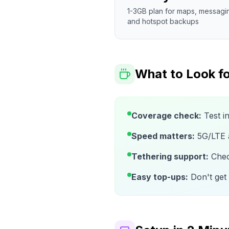
1-3GB plan for maps, messagi
and hotspot backups
What to Look fo
Coverage check:
Test i
Speed matters:
5G/LTE av
Tethering support:
Check
Easy top-ups:
Don't get