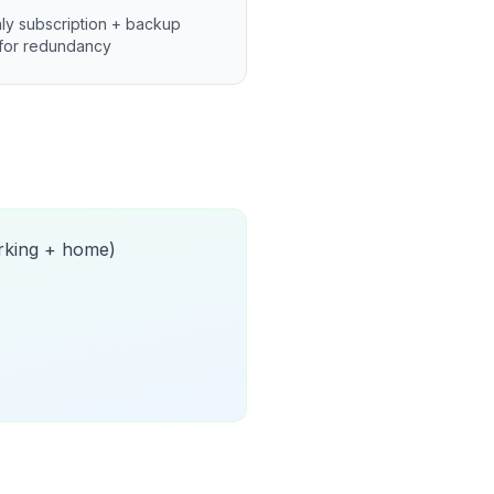
ly subscription + backup
for redundancy
orking + home)