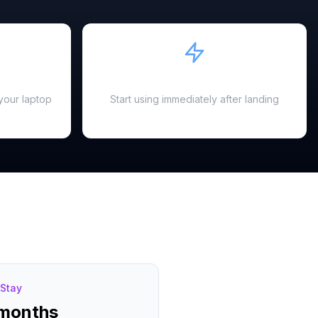
Instant Activation
your laptop
Start using immediately after landing
Stay
 months