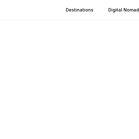
Destinations
Digital Nomad
 in
Porto-Novo
n
Porto-Novo
(
2026
)