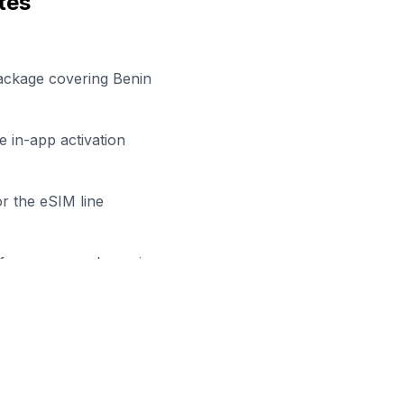
tes
ackage covering Benin
 in-app activation
r the eSIM line
efore your work session
y to Stay Connected in
Porto-
owse our eSIM packages for
Benin
and start working remo