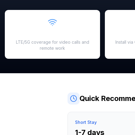
Fast & Reliable
LTE/5G coverage for video calls and
Install vi
remote work
Quick Recomme
Short Stay
1-7 days