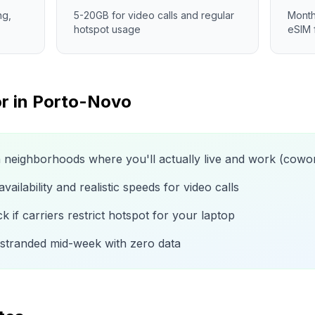
ng,
5-20GB for video calls and regular
Month
hotspot usage
eSIM 
r in
Porto-Novo
n neighborhoods where you'll actually live and work (cow
ailability and realistic speeds for video calls
 if carriers restrict hotspot for your laptop
 stranded mid-week with zero data