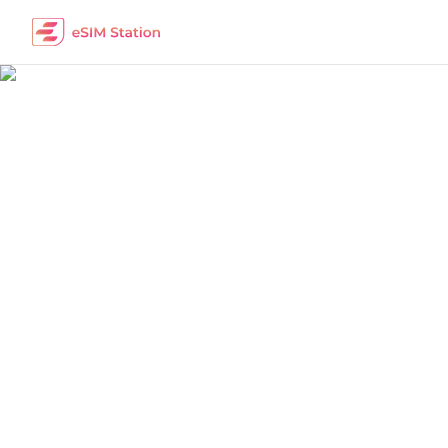
Benin
Work Remotely
The best eSIM packages for digital nomads i