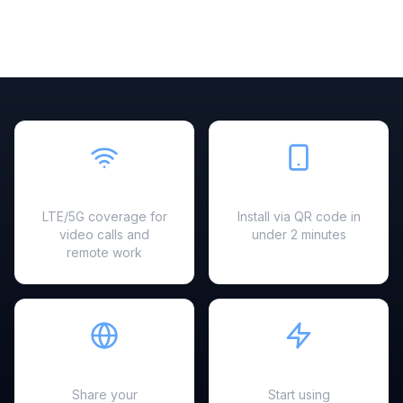
Fast & Reliable
Easy Setup
LTE/5G coverage for
Install via QR code in
video calls and
under 2 minutes
remote work
Hotspot Ready
Instant Activation
Share your
Start using