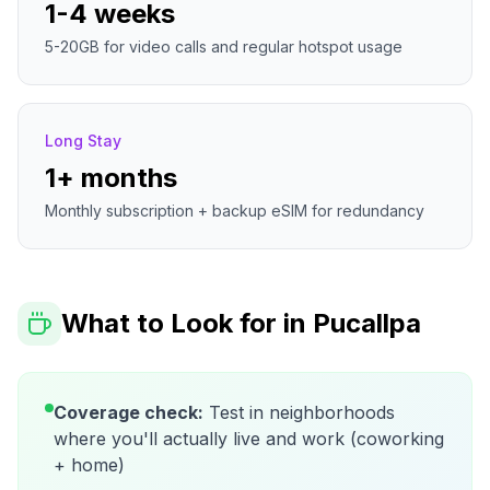
1-4 weeks
5-20GB for video calls and regular hotspot usage
Long Stay
1+ months
Monthly subscription + backup eSIM for redundancy
What to Look for in
Pucallpa
Coverage check:
Test in neighborhoods
where you'll actually live and work (coworking
+ home)