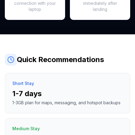
connection with your
immediately after
laptop
landing
Quick Recommendations
Short Stay
1-7 days
1-3GB plan for maps, messaging, and hotspot backups
Medium Stay