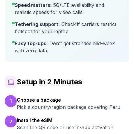
Speed matters:
5G/LTE availability and
realistic speeds for video calls
Tethering support:
Check if carriers restrict
hotspot for your laptop
Easy top-ups:
Don't get stranded mid-week
with zero data
Setup in 2 Minutes
Choose a package
1
Pick a country/region package covering Peru
Install the eSIM
2
Scan the QR code or use in-app activation