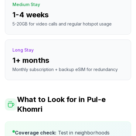
Medium Stay
1-4 weeks
5-20GB for video calls and regular hotspot usage
Long Stay
1+ months
Monthly subscription + backup eSIM for redundancy
What to Look for in
Pul-e
Khomri
Coverage check:
Test in neighborhoods