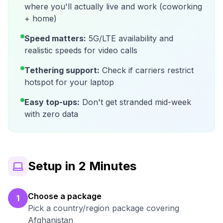
where you'll actually live and work (coworking
+ home)
Speed matters:
5G/LTE availability and
realistic speeds for video calls
Tethering support:
Check if carriers restrict
hotspot for your laptop
Easy top-ups:
Don't get stranded mid-week
with zero data
Setup in 2 Minutes
Choose a package
1
Pick a country/region package covering
Afghanistan