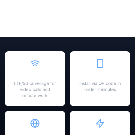
Fast & Reliable
Easy Setup
LTE/5G coverage for
Install via QR code in
video calls and
under 2 minutes
remote work