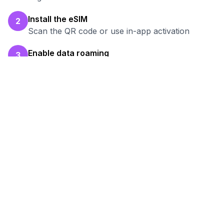
Install the eSIM
2
Scan the QR code or use in-app activation
Enable data roaming
3
Turn on data roaming for the eSIM line
Test your connection
4
Verify hotspot works before your work session
Ready to Stay Connected in
Pul-e Khomri
?
Browse our eSIM packages for
Afghanistan
and start working remotely with reliable
internet.