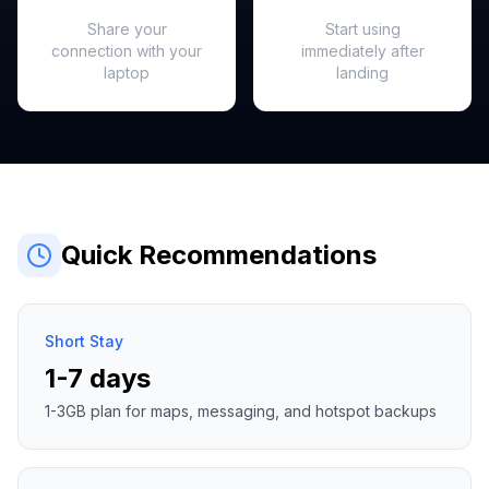
Hotspot Ready
Instant Activation
Share your
Start using
connection with your
immediately after
laptop
landing
Quick Recommendations
Short Stay
1-7 days
1-3GB plan for maps, messaging, and hotspot backups