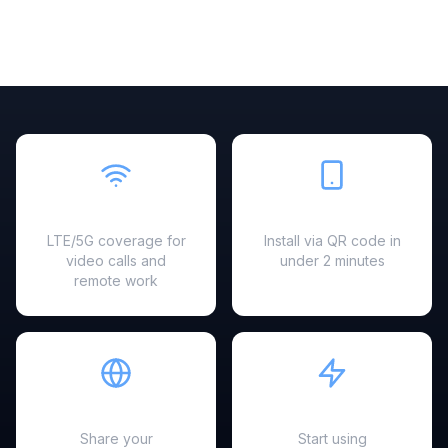
Fast & Reliable
Easy Setup
LTE/5G coverage for
Install via QR code in
video calls and
under 2 minutes
remote work
Hotspot Ready
Instant Activation
Share your
Start using