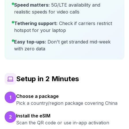
Speed matters:
5G/LTE availability and
realistic speeds for video calls
Tethering support:
Check if carriers restrict
hotspot for your laptop
Easy top-ups:
Don't get stranded mid-week
with zero data
Setup in 2 Minutes
Choose a package
1
Pick a country/region package covering China
Install the eSIM
2
Scan the QR code or use in-app activation