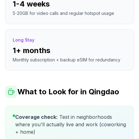
1-4 weeks
5-20GB for video calls and regular hotspot usage
Long Stay
1+ months
Monthly subscription + backup eSIM for redundancy
What to Look for in
Qingdao
Coverage check:
Test in neighborhoods
where you'll actually live and work (coworking
+ home)