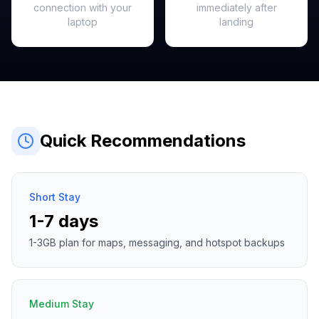
connection with your
immediately after
laptop
landing
Quick Recommendations
Short Stay
1-7 days
1-3GB plan for maps, messaging, and hotspot backups
Medium Stay