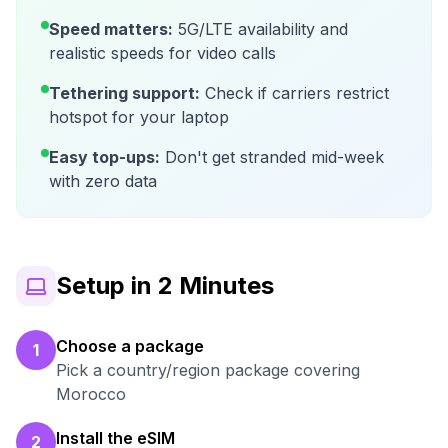
Speed matters:
5G/LTE availability and
realistic speeds for video calls
Tethering support:
Check if carriers restrict
hotspot for your laptop
Easy top-ups:
Don't get stranded mid-week
with zero data
Setup in 2 Minutes
Choose a package
1
Pick a country/region package covering
Morocco
Install the eSIM
2