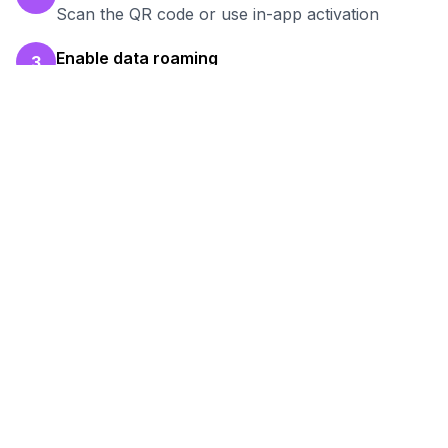
Scan the QR code or use in-app activation
Enable data roaming
3
Turn on data roaming for the eSIM line
Test your connection
4
Verify hotspot works before your work session
Ready to Stay Connected in
Rabat
?
Browse our eSIM packages for
Morocco
and
start working remotely with reliable internet.
View
Morocco
Packages