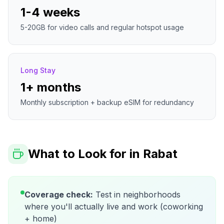
1-4 weeks
5-20GB for video calls and regular hotspot usage
Long Stay
1+ months
Monthly subscription + backup eSIM for redundancy
What to Look for in
Rabat
Coverage check:
Test in neighborhoods
where you'll actually live and work (coworking
+ home)