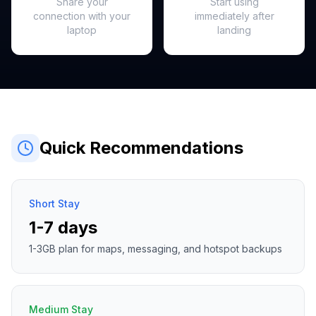
Share your
Start using
connection with your
immediately after
laptop
landing
Quick Recommendations
Short Stay
1-7 days
1-3GB plan for maps, messaging, and hotspot backups
Medium Stay