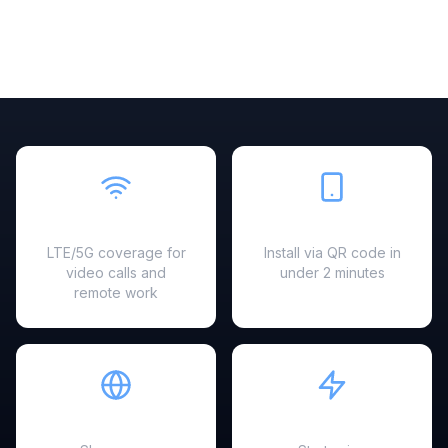
Fast & Reliable
Easy Setup
LTE/5G coverage for
Install via QR code in
video calls and
under 2 minutes
remote work
Hotspot Ready
Instant Activation