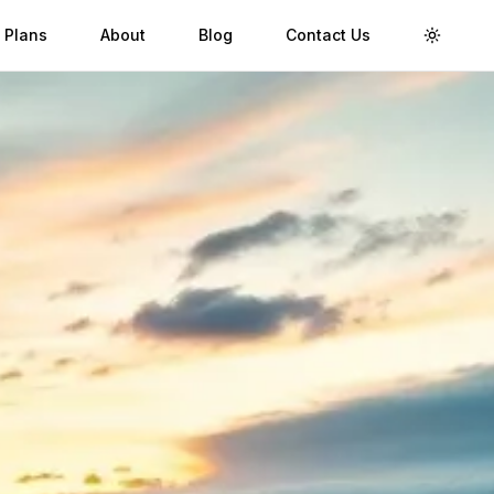
 Plans
About
Blog
Contact Us
Toggle 