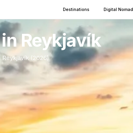
Destinations
Digital Nomad
 in
Reykjavík
n
Reykjavík
(
2026
)