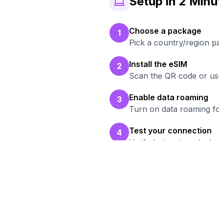
Setup in 2 Minu
Choose a package
1
Pick a country/region p
Install the eSIM
2
Scan the QR code or use
Enable data roaming
3
Turn on data roaming fo
Test your connection
4
Verify hotspot works b
Rea
Bro