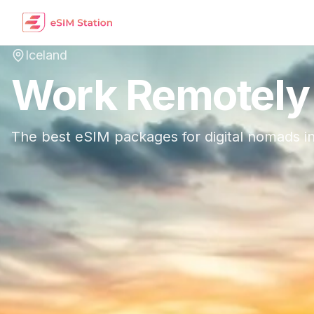
Iceland
Work Remotely
The best eSIM packages for digital nomads i