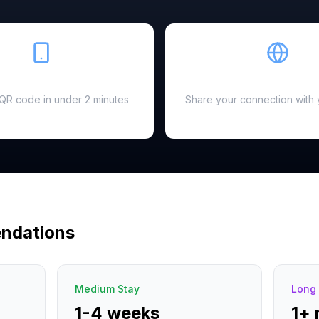
Easy Setup
Hotspot Ready
a QR code in under 2 minutes
Share your connection with 
ndations
Medium Stay
Long 
1-4 weeks
1+