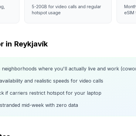
ng,
5-20GB for video calls and regular
Month
hotspot usage
eSIM 
r in
Reykjavík
n neighborhoods where you'll actually live and work (cow
ailability and realistic speeds for video calls
 if carriers restrict hotspot for your laptop
 stranded mid-week with zero data