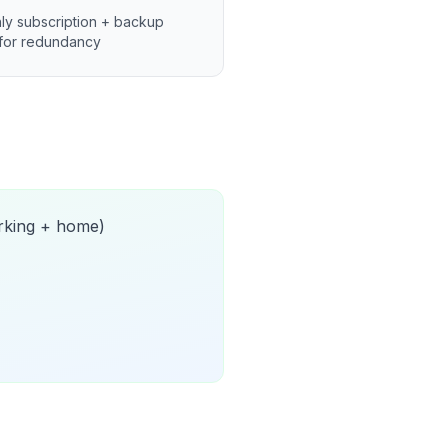
ly subscription + backup
for redundancy
orking + home)