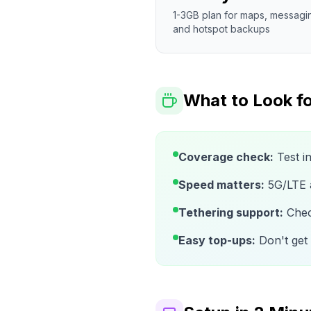
1-3GB plan for maps, messagi
and hotspot backups
What to Look fo
Coverage check:
Test i
Speed matters:
5G/LTE av
Tethering support:
Check
Easy top-ups:
Don't get