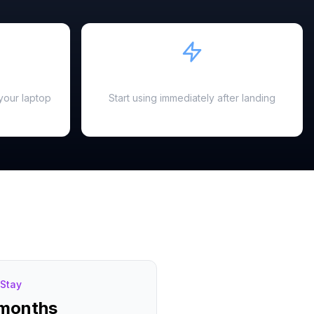
Instant Activation
your laptop
Start using immediately after landing
Stay
 months