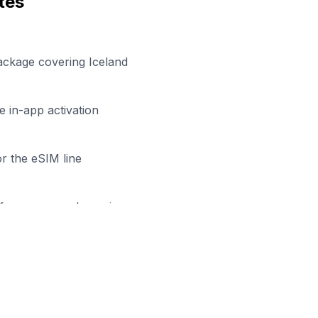
tes
ackage covering Iceland
 in-app activation
r the eSIM line
efore your work session
dy to Stay Connected in
Reykja
wse our eSIM packages for
Iceland
and start working remo