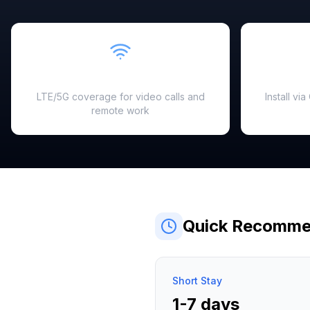
Fast & Reliable
LTE/5G coverage for video calls and
Install vi
remote work
Quick Recomme
Short Stay
1-7 days