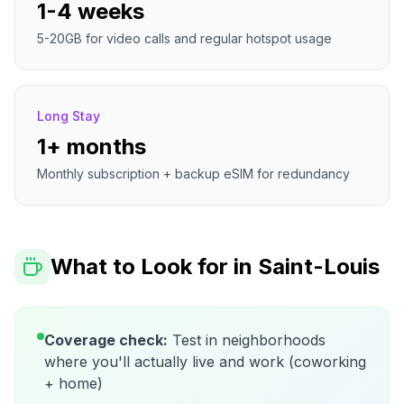
1-4 weeks
5-20GB for video calls and regular hotspot usage
Long Stay
1+ months
Monthly subscription + backup eSIM for redundancy
What to Look for in
Saint-Louis
Coverage check:
Test in neighborhoods
where you'll actually live and work (coworking
+ home)