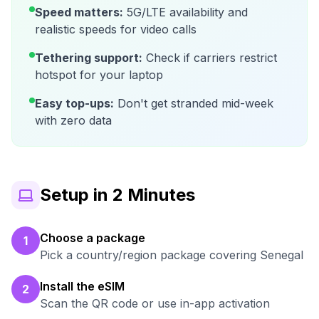
Speed matters:
5G/LTE availability and
realistic speeds for video calls
Tethering support:
Check if carriers restrict
hotspot for your laptop
Easy top-ups:
Don't get stranded mid-week
with zero data
Setup in 2 Minutes
Choose a package
1
Pick a country/region package covering Senegal
Install the eSIM
2
Scan the QR code or use in-app activation