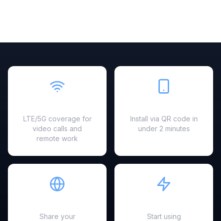
Fast & Reliable
Easy Setup
LTE/5G coverage for
Install via QR code in
video calls and
under 2 minutes
remote work
Hotspot Ready
Instant Activation
Share your
Start using