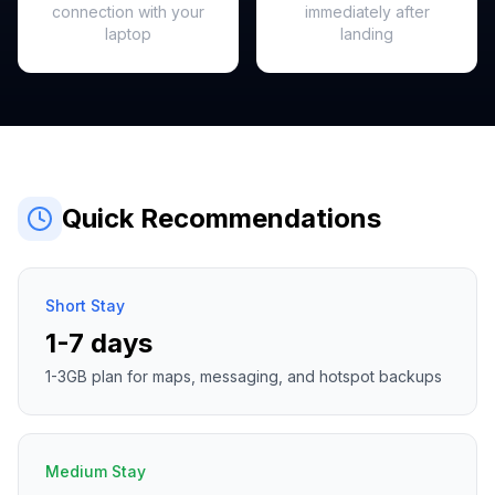
connection with your
immediately after
laptop
landing
Quick Recommendations
Short Stay
1-7 days
1-3GB plan for maps, messaging, and hotspot backups
Medium Stay