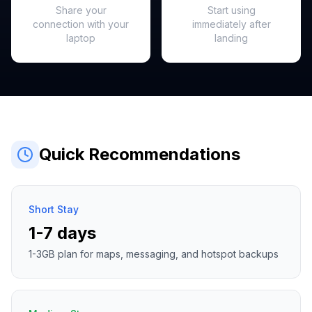
Share your
Start using
connection with your
immediately after
laptop
landing
Quick Recommendations
Short Stay
1-7 days
1-3GB plan for maps, messaging, and hotspot backups