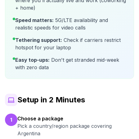
where you'll actually live and work (coworking
+ home)
Speed matters:
5G/LTE availability and
realistic speeds for video calls
Tethering support:
Check if carriers restrict
hotspot for your laptop
Easy top-ups:
Don't get stranded mid-week
with zero data
Setup in 2 Minutes
Choose a package
1
Pick a country/region package covering
Argentina