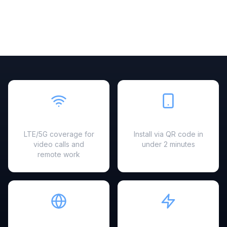
Fast & Reliable
Easy Setup
LTE/5G coverage for
Install via QR code in
video calls and
under 2 minutes
remote work
Hotspot Ready
Instant Activation