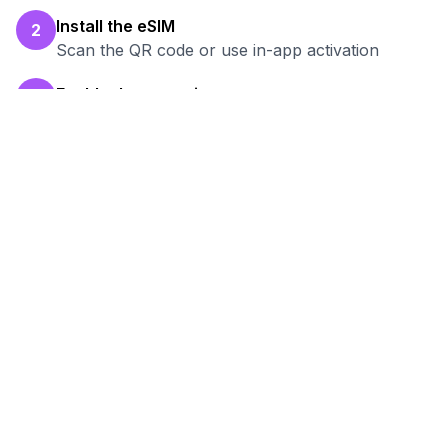
Install the eSIM
2
Scan the QR code or use in-app activation
Enable data roaming
3
Turn on data roaming for the eSIM line
Test your connection
4
Verify hotspot works before your work session
Ready to Stay Connected in
San Salvador de Jujuy
?
Browse our eSIM packages for
Argentina
and
start working remotely with reliable internet.