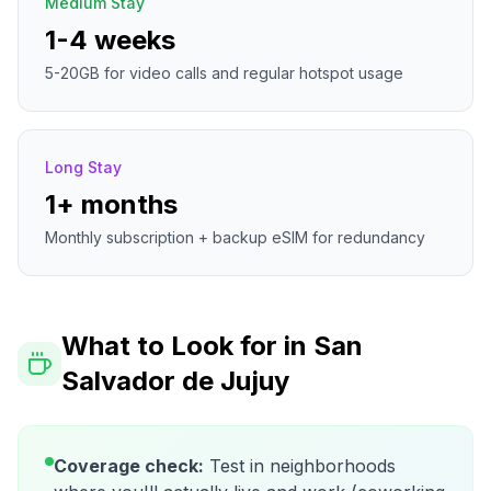
Medium Stay
1-4 weeks
5-20GB for video calls and regular hotspot usage
Long Stay
1+ months
Monthly subscription + backup eSIM for redundancy
What to Look for in
San
Salvador de Jujuy
Coverage check:
Test in neighborhoods