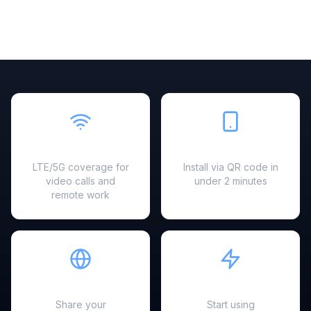
Fast & Reliable
Easy Setup
LTE/5G coverage for
Install via QR code in
video calls and
under 2 minutes
remote work
Hotspot Ready
Instant Activation
Share your
Start using