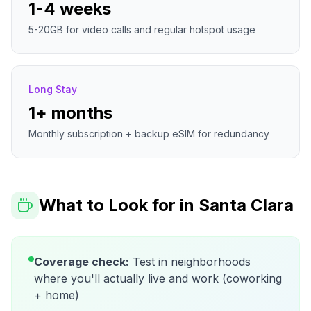
1-4 weeks
5-20GB for video calls and regular hotspot usage
Long Stay
1+ months
Monthly subscription + backup eSIM for redundancy
What to Look for in
Santa Clara
Coverage check:
Test in neighborhoods
where you'll actually live and work (coworking
+ home)