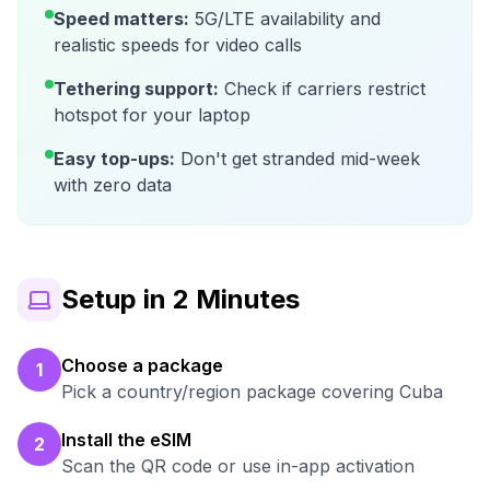
Speed matters:
5G/LTE availability and
realistic speeds for video calls
Tethering support:
Check if carriers restrict
hotspot for your laptop
Easy top-ups:
Don't get stranded mid-week
with zero data
Setup in 2 Minutes
Choose a package
1
Pick a country/region package covering Cuba
Install the eSIM
2
Scan the QR code or use in-app activation