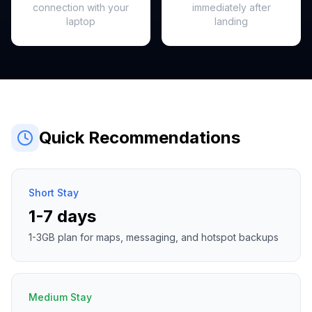
connection with your
immediately after
laptop
landing
Quick Recommendations
Short Stay
1-7 days
1-3GB plan for maps, messaging, and hotspot backups
Medium Stay