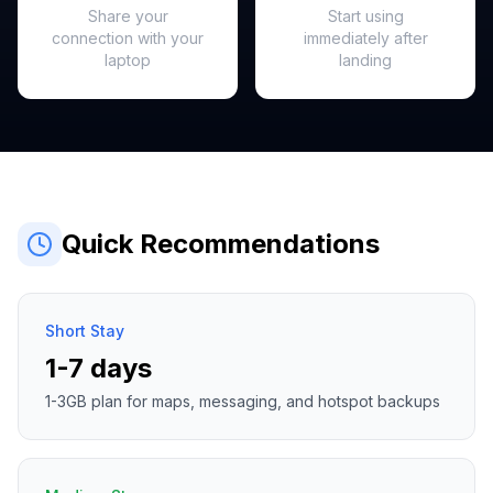
Share your
Start using
connection with your
immediately after
laptop
landing
Quick Recommendations
Short Stay
1-7 days
1-3GB plan for maps, messaging, and hotspot backups