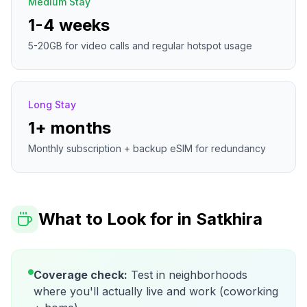
Medium Stay
1-4 weeks
5-20GB for video calls and regular hotspot usage
Long Stay
1+ months
Monthly subscription + backup eSIM for redundancy
What to Look for in
Satkhira
Coverage check:
Test in neighborhoods
where you'll actually live and work (coworking