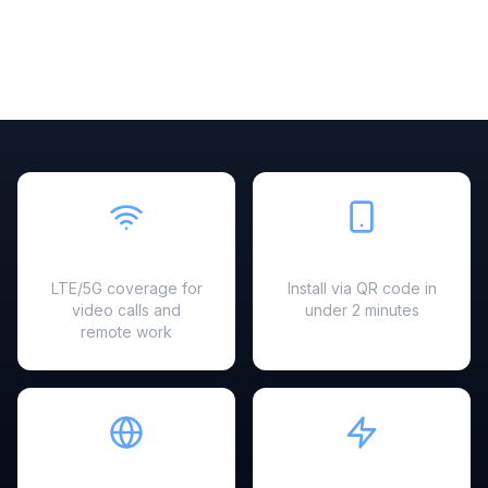
Fast & Reliable
Easy Setup
LTE/5G coverage for
Install via QR code in
video calls and
under 2 minutes
remote work
Hotspot Ready
Instant Activation