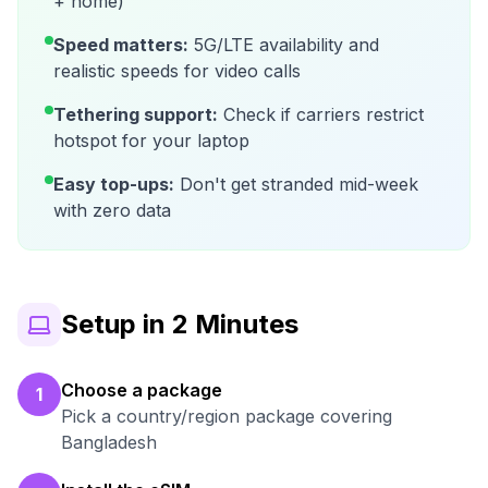
+ home)
Speed matters:
5G/LTE availability and
realistic speeds for video calls
Tethering support:
Check if carriers restrict
hotspot for your laptop
Easy top-ups:
Don't get stranded mid-week
with zero data
Setup in 2 Minutes
Choose a package
1
Pick a country/region package covering
Bangladesh