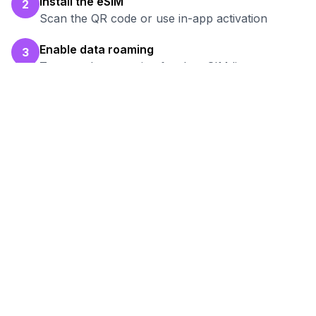
Install the eSIM
2
Scan the QR code or use in-app activation
Enable data roaming
3
Turn on data roaming for the eSIM line
Test your connection
4
Verify hotspot works before your work session
Ready to Stay Connected in
Satkhira
?
Browse our eSIM packages for
Bangladesh
and start working remotely with reliable
internet.