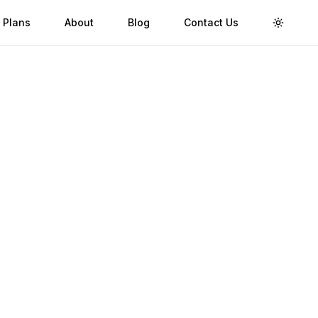
 Plans
About
Blog
Contact Us
Toggle 