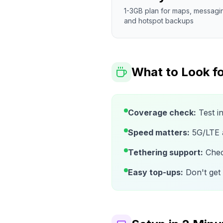
1-3GB plan for maps, messagi
and hotspot backups
What to Look fo
Coverage check:
Test i
Speed matters:
5G/LTE av
Tethering support:
Check
Easy top-ups:
Don't get