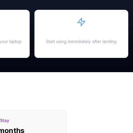
Instant Activation
your laptop
Start using immediately after landing
Stay
 months