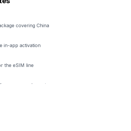
tes
ackage covering China
 in-app activation
r the eSIM line
efore your work session
dy to Stay Connected in
Shang
owse our eSIM packages for
China
and start working remo