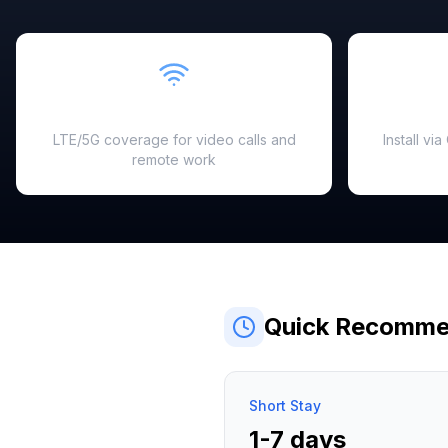
Fast & Reliable
LTE/5G coverage for video calls and
Install vi
remote work
Quick Recomme
Short Stay
1-7 days