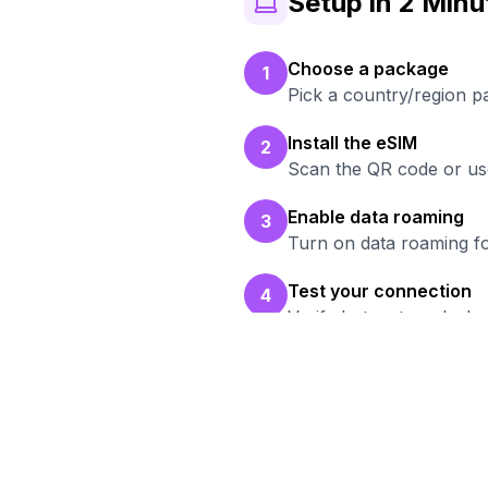
Setup in 2 Minu
Choose a package
1
Pick a country/region p
Install the eSIM
2
Scan the QR code or use
Enable data roaming
3
Turn on data roaming fo
Test your connection
4
Verify hotspot works b
Rea
Br