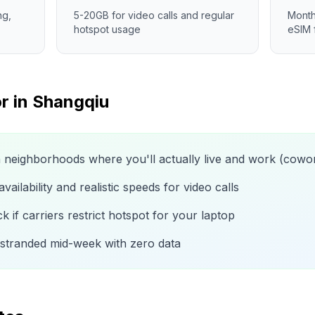
ng,
5-20GB for video calls and regular
Month
hotspot usage
eSIM 
r in
Shangqiu
n neighborhoods where you'll actually live and work (cow
ailability and realistic speeds for video calls
 if carriers restrict hotspot for your laptop
 stranded mid-week with zero data