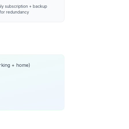
ly subscription + backup
for redundancy
orking + home)