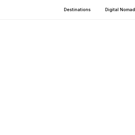
Destinations
Digital Nomad
 in
Shangqiu
n
Shangqiu
(
2026
)