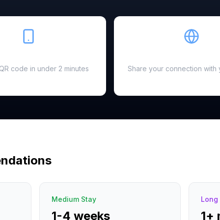
Easy Setup
Hotspot Ready
a QR code in under 2 minutes
Share your connection with 
ndations
Medium Stay
Long 
1-4 weeks
1+