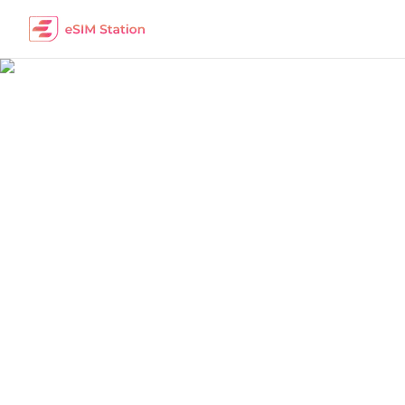
China
Work Remotely
The best eSIM packages for digital nomads i