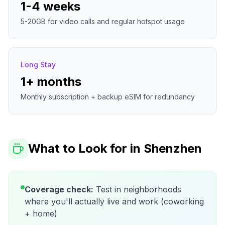
1-4 weeks
5-20GB for video calls and regular hotspot usage
Long Stay
1+ months
Monthly subscription + backup eSIM for redundancy
What to Look for in
Shenzhen
Coverage check:
Test in neighborhoods
where you'll actually live and work (coworking
+ home)