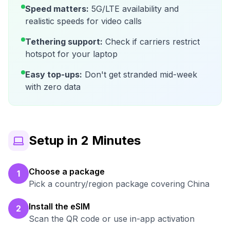
Speed matters:
5G/LTE availability and
realistic speeds for video calls
Tethering support:
Check if carriers restrict
hotspot for your laptop
Easy top-ups:
Don't get stranded mid-week
with zero data
Setup in 2 Minutes
Choose a package
1
Pick a country/region package covering China
Install the eSIM
2
Scan the QR code or use in-app activation