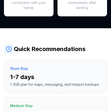
connection with your
immediately after
laptop
landing
Quick Recommendations
Short Stay
1-7 days
1-3GB plan for maps, messaging, and hotspot backups
Medium Stay