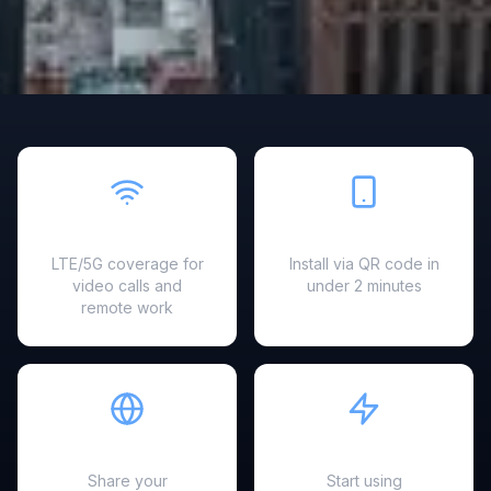
Fast & Reliable
Easy Setup
LTE/5G coverage for
Install via QR code in
video calls and
under 2 minutes
remote work
Hotspot Ready
Instant Activation
Share your
Start using