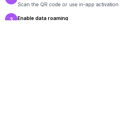
Scan the QR code or use in-app activation
Enable data roaming
3
Turn on data roaming for the eSIM line
Test your connection
4
Verify hotspot works before your work session
Ready to Stay Connected in
Shijiazhuang
?
Browse our eSIM packages for
China
and
start working remotely with reliable internet.
View
China
Packages