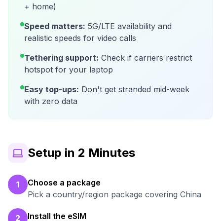
+ home)
Speed matters:
5G/LTE availability and
realistic speeds for video calls
Tethering support:
Check if carriers restrict
hotspot for your laptop
Easy top-ups:
Don't get stranded mid-week
with zero data
Setup in 2 Minutes
Choose a package
1
Pick a country/region package covering China
Install the eSIM
2