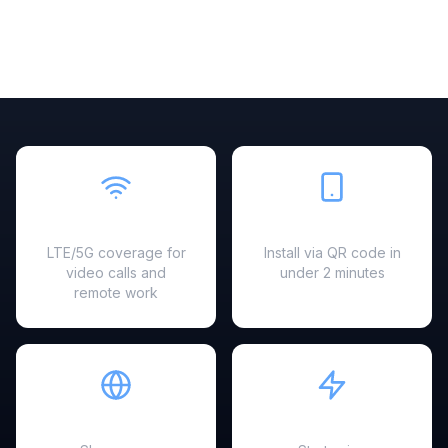
Fast & Reliable
Easy Setup
LTE/5G coverage for
Install via QR code in
video calls and
under 2 minutes
remote work
Hotspot Ready
Instant Activation