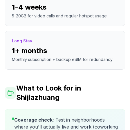
1-4 weeks
5-20GB for video calls and regular hotspot usage
Long Stay
1+ months
Monthly subscription + backup eSIM for redundancy
What to Look for in
Shijiazhuang
Coverage check:
Test in neighborhoods
where you'll actually live and work (coworking