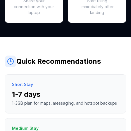
Share your
Start using
connection with your
immediately after
laptop
landing
Quick Recommendations
Short Stay
1-7 days
1-3GB plan for maps, messaging, and hotspot backups
Medium Stay