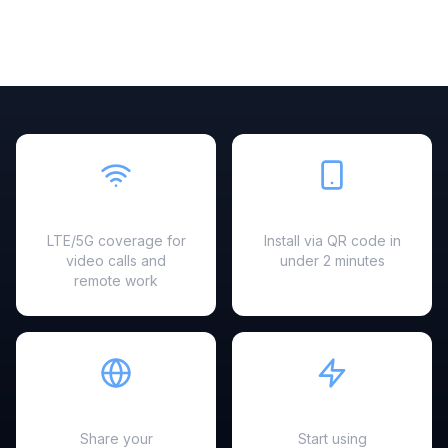
Fast & Reliable
Easy Setup
LTE/5G coverage for
Install via QR code in
video calls and
under 2 minutes
remote work
Hotspot Ready
Instant Activation
Share your
Start using