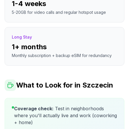
1-4 weeks
5-20GB for video calls and regular hotspot usage
Long Stay
1+ months
Monthly subscription + backup eSIM for redundancy
What to Look for in
Szczecin
Coverage check:
Test in neighborhoods
where you'll actually live and work (coworking
+ home)