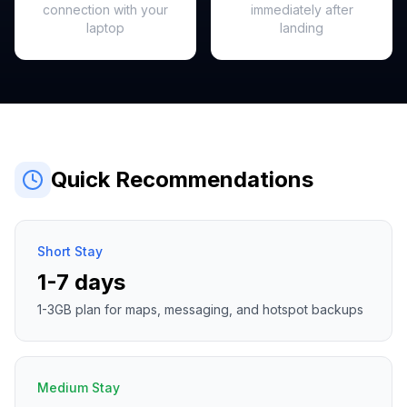
connection with your
immediately after
laptop
landing
Quick Recommendations
Short Stay
1-7 days
1-3GB plan for maps, messaging, and hotspot backups
Medium Stay