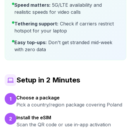
Speed matters:
5G/LTE availability and
realistic speeds for video calls
Tethering support:
Check if carriers restrict
hotspot for your laptop
Easy top-ups:
Don't get stranded mid-week
with zero data
Setup in 2 Minutes
Choose a package
1
Pick a country/region package covering Poland
Install the eSIM
2
Scan the QR code or use in-app activation