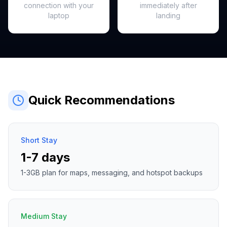
connection with your
immediately after
laptop
landing
Quick Recommendations
Short Stay
1-7 days
1-3GB plan for maps, messaging, and hotspot backups
Medium Stay