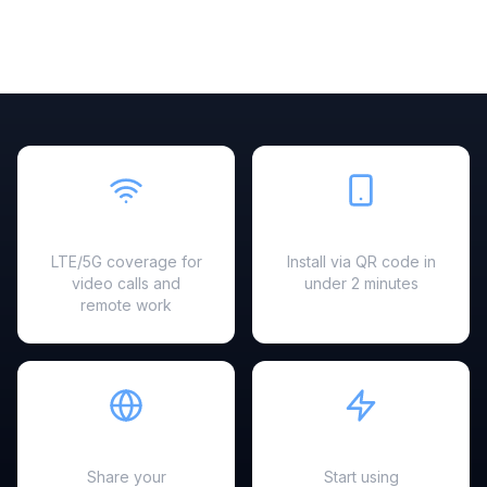
Fast & Reliable
Easy Setup
LTE/5G coverage for
Install via QR code in
video calls and
under 2 minutes
remote work
Hotspot Ready
Instant Activation
Share your
Start using