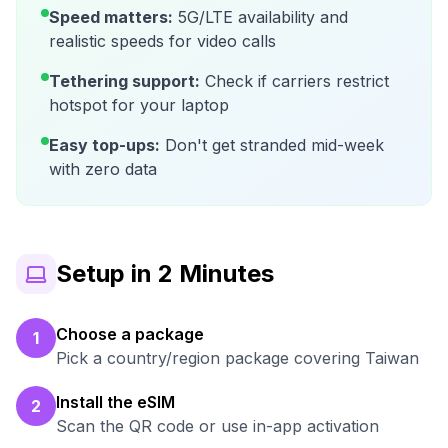
Speed matters:
5G/LTE availability and
realistic speeds for video calls
Tethering support:
Check if carriers restrict
hotspot for your laptop
Easy top-ups:
Don't get stranded mid-week
with zero data
Setup in 2 Minutes
Choose a package
1
Pick a country/region package covering Taiwan
Install the eSIM
2
Scan the QR code or use in-app activation