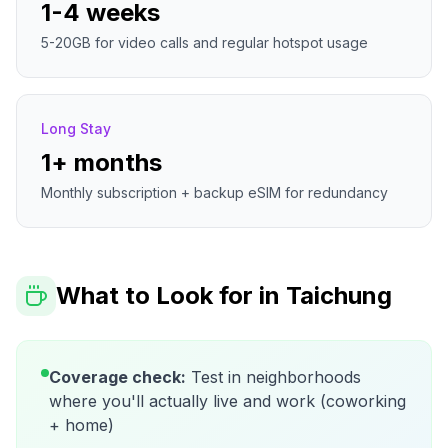
1-4 weeks
5-20GB for video calls and regular hotspot usage
Long Stay
1+ months
Monthly subscription + backup eSIM for redundancy
What to Look for in
Taichung
Coverage check:
Test in neighborhoods
where you'll actually live and work (coworking
+ home)