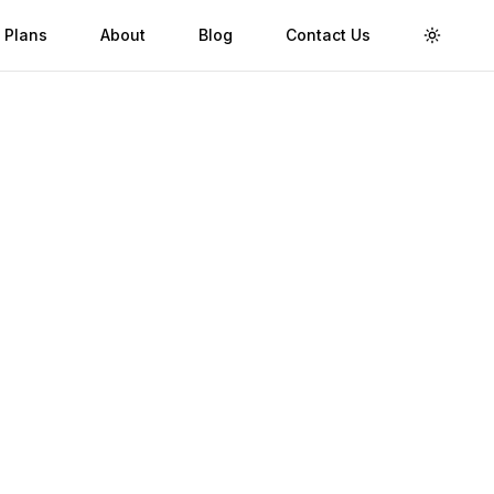
 Plans
About
Blog
Contact Us
Toggle 