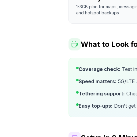
1-3GB plan for maps, messagi
and hotspot backups
What to Look fo
Coverage check:
Test i
Speed matters:
5G/LTE av
Tethering support:
Check
Easy top-ups:
Don't get