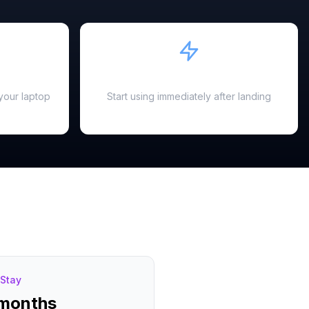
Instant Activation
your laptop
Start using immediately after landing
Stay
 months