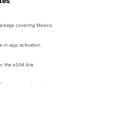
tes
package covering Mexico
 in-app activation
r the eSIM line
efore your work session
eady to Stay Connected in
Tepi
wse our eSIM packages for
Mexico
and start working remo