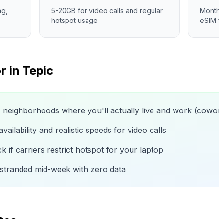
ng,
5-20GB for video calls and regular
Month
hotspot usage
eSIM 
r in
Tepic
n neighborhoods where you'll actually live and work (cow
ailability and realistic speeds for video calls
 if carriers restrict hotspot for your laptop
 stranded mid-week with zero data