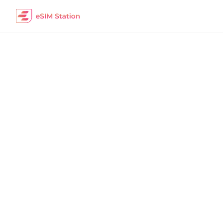
Mexico
Work Remotely
The best eSIM packages for digital nomads i