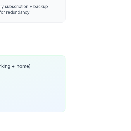
ly subscription + backup
for redundancy
orking + home)