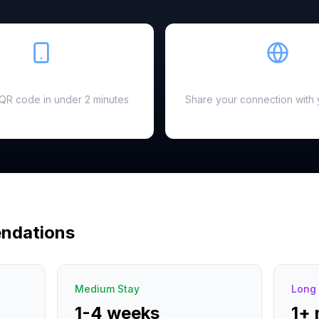
Easy Setup
Hotspot Ready
a QR code in under 2 minutes
Share your connection with 
ndations
Medium Stay
Long 
1-4 weeks
1+