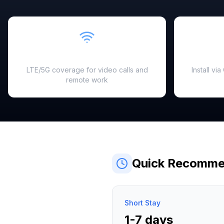
Fast & Reliable
LTE/5G coverage for video calls and
Install vi
remote work
Quick Recomme
Short Stay
1-7 days