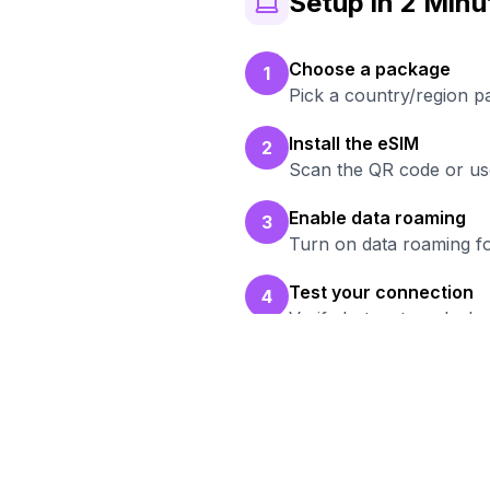
Setup in 2 Minu
Choose a package
1
Pick a country/region 
Install the eSIM
2
Scan the QR code or use
Enable data roaming
3
Turn on data roaming fo
Test your connection
4
Verify hotspot works b
R
Bro