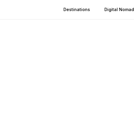
Destinations
Digital Nomad
 in
Tepic
n
Tepic
(
2026
)